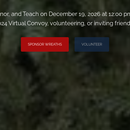
or, and Teach on December 19, 2026 at 12:00 pm
024 Virtual Convoy, volunteering, or inviting friend
SPONSOR WREATHS
VOLUNTEER