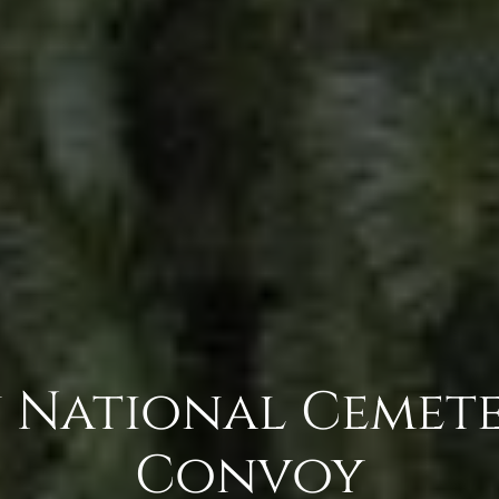
 National Cemete
Convoy