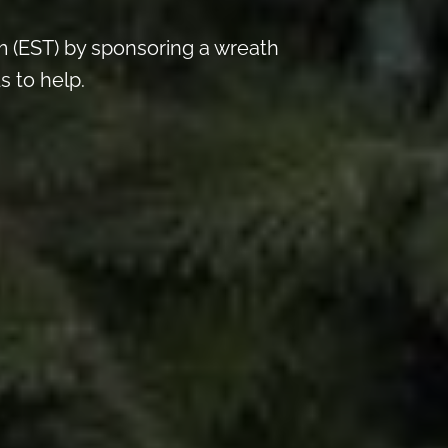
 (EST) by sponsoring a wreath
s to help.