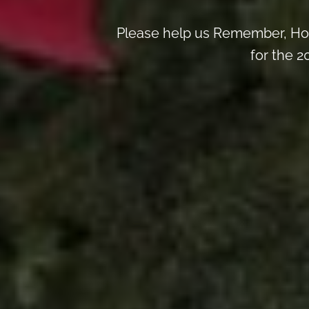
Please help us Remember, Hon
for the 2