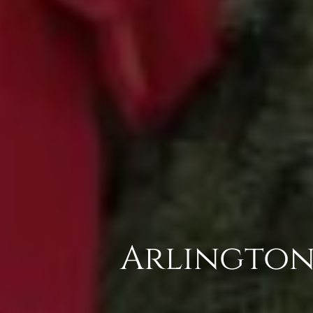
Arlington