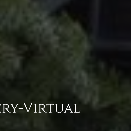
ry-Virtual