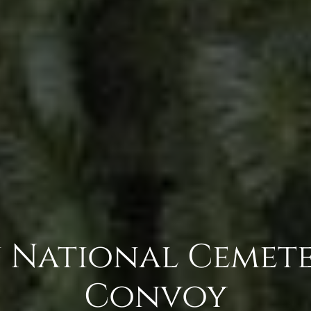
 National Cemete
Convoy