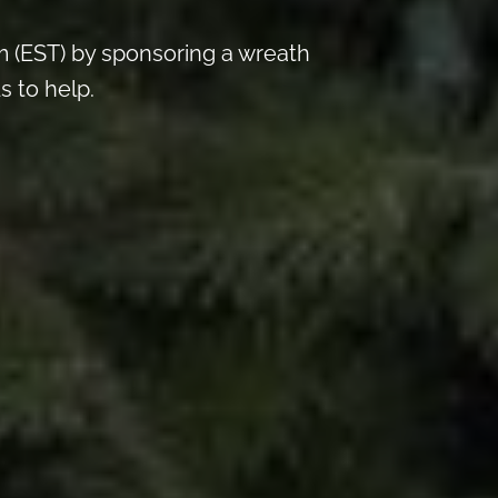
 (EST) by sponsoring a wreath
s to help.