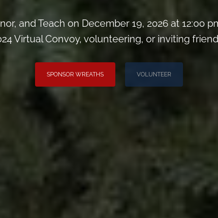
or, and Teach on December 19, 2026 at 12:00 pm
024 Virtual Convoy, volunteering, or inviting friend
SPONSOR WREATHS
VOLUNTEER