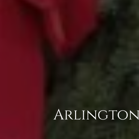
Arlington