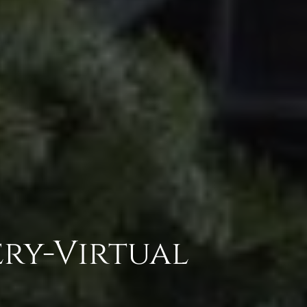
ry-Virtual