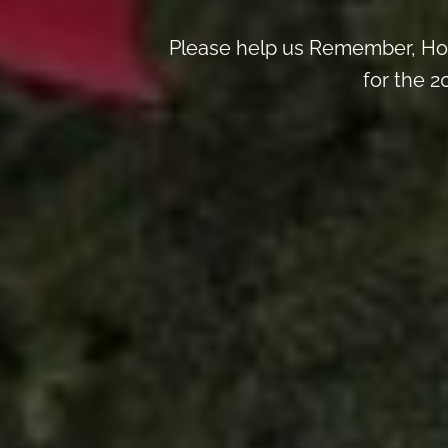
Please help us Remember, Hon
for the 2