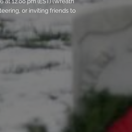
 at 12:00 pm (EST) (Wreath
ring, or inviting friends to