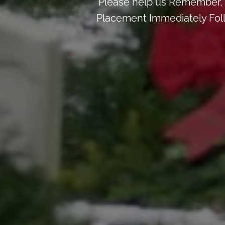
Please help us Remember, 
Placement Immediately Follo