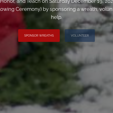
Honor, and Teach on Saturday December 19, 2026
wing Ceremony) by sponsoring a wreath, voluntee
help.
SPONSOR WREATHS
VOLUNTEER