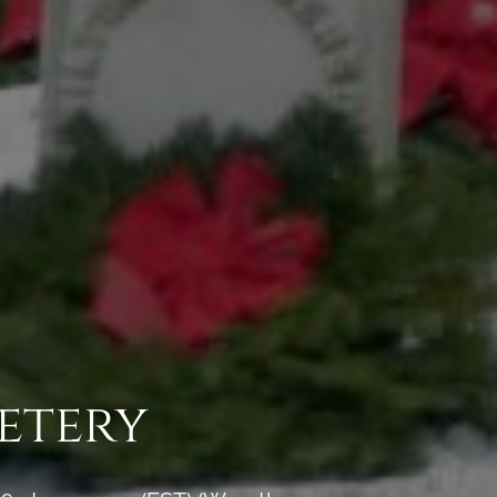
etery