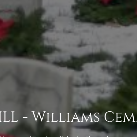
LL - Williams Cem