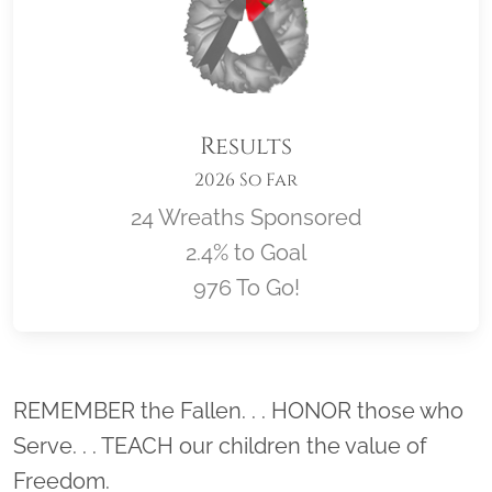
Results
2026 So Far
24 Wreaths Sponsored
2.4% to Goal
976 To Go!
Location title
REMEMBER the Fallen. . . HONOR those who
Serve. . . TEACH our children the value of
Freedom.