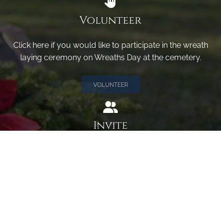
Volunteer
Click here if you would like to participate in the wreath
laying ceremony on Wreaths Day at the cemetery.
VOLUNTEER
Invite
Click here to spread the word encourage your friends to
sponsor, volunteer or keep up with our news.
INVITE