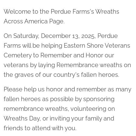
Welcome to the Perdue Farms's Wreaths
Across America Page.
On Saturday, December 13, 2025, Perdue
Farms will be helping Eastern Shore Veterans
Cemetery to Remember and Honor our
veterans by laying Remembrance wreaths on
the graves of our country's fallen heroes.
Please help us honor and remember as many
fallen heroes as possible by sponsoring
remembrance wreaths, volunteering on
Wreaths Day, or inviting your family and
friends to attend with you.