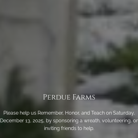
Perdue Farms
Please help us Remember, Honor, and Teach on Saturday,
December 13, 2025, by sponsoring a wreath, volunteering, or
inviting friends to help.