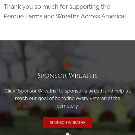
Thank you so much for supporting the
Perdue Farms and Wreaths Across America!
Sponsor Wreaths
Click "Sponsor Wreaths" to sponsor a wreath and help us
reach our goal of honoring every veteran at the
cemetery.
SPONSOR WREATHS