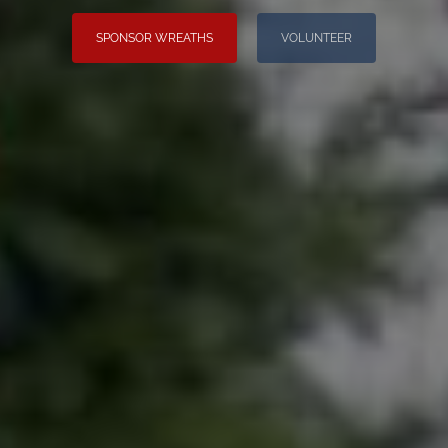
SPONSOR WREATHS
VOLUNTEER