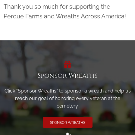
Thank you so much for supporting the
Perdue Farms and Wreaths Across America!
Sponsor Wreaths
Click "Sponsor Wreaths" to sponsor a wreath and help us
reach our goal of honoring every veteran at the
cemetery.
SPONSOR WREATHS