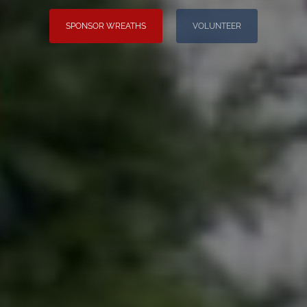
SPONSOR WREATHS
VOLUNTEER