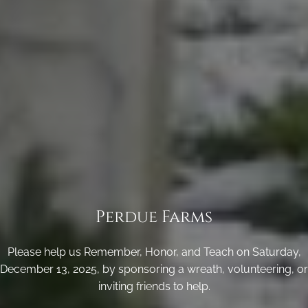
Perdue Farms
Please help us Remember, Honor, and Teach on Saturday,
December 13, 2025, by sponsoring a wreath, volunteering, or
inviting friends to help.