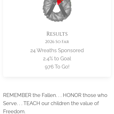
Results
2026 So Far
24 Wreaths Sponsored
2.4% to Goal
976 To Go!
Location title
REMEMBER the Fallen. . . HONOR those who
Serve. . . TEACH our children the value of
Freedom.