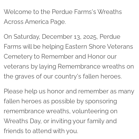
Welcome to the Perdue Farms's Wreaths
Across America Page.
On Saturday, December 13, 2025, Perdue
Farms will be helping Eastern Shore Veterans
Cemetery to Remember and Honor our
veterans by laying Remembrance wreaths on
the graves of our country's fallen heroes.
Please help us honor and remember as many
fallen heroes as possible by sponsoring
remembrance wreaths, volunteering on
Wreaths Day, or inviting your family and
friends to attend with you.