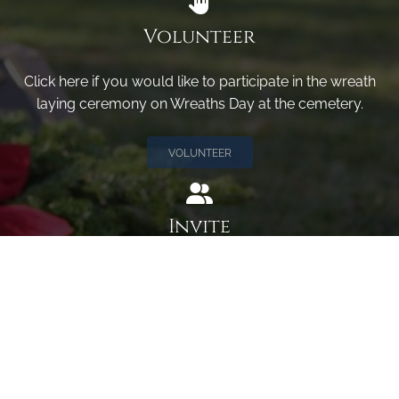
Volunteer
Click here if you would like to participate in the wreath
laying ceremony on Wreaths Day at the cemetery.
VOLUNTEER
Invite
Click here to spread the word encourage your friends to
sponsor, volunteer or keep up with our news.
INVITE