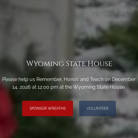
Wyoming State House
Please help us Remember, Honor, and Teach on December
14, 2026 at 12:00 pm at the Wyoming State House.
SPONSOR WREATHS
VOLUNTEER