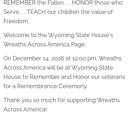
REMEMBER the Fallen. . . HONOR those who
Serve. . . TEACH our children the value of
Freedom.
Welcome to the Wyoming State House's
Wreaths Across America Page.
On December 14, 2026 at 12:00 pm, Wreaths
Across America will be at Wyoming State
House to Remember and Honor our veterans
for a Remembrance Ceremony.
Thank you so much for supporting Wreaths
Across America!