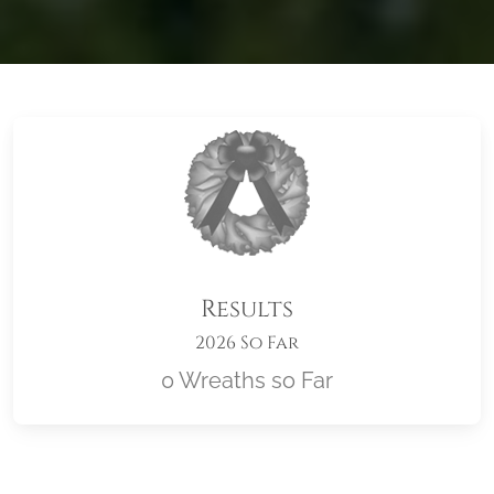
Results
2026 So Far
0 Wreaths so Far
Location title