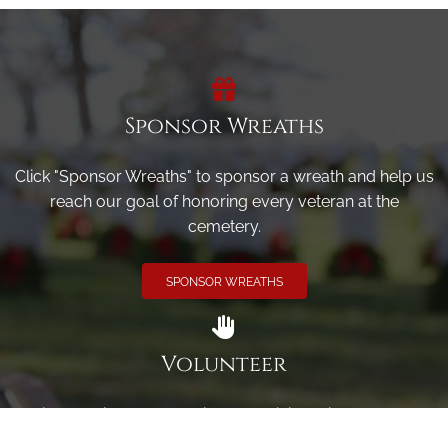
Sponsor Wreaths
Click "Sponsor Wreaths" to sponsor a wreath and help us
reach our goal of honoring every veteran at the
cemetery.
SPONSOR WREATHS
Volunteer
Click here if you would like to participate in the wreath
laying ceremony on Wreaths Day at the cemetery.