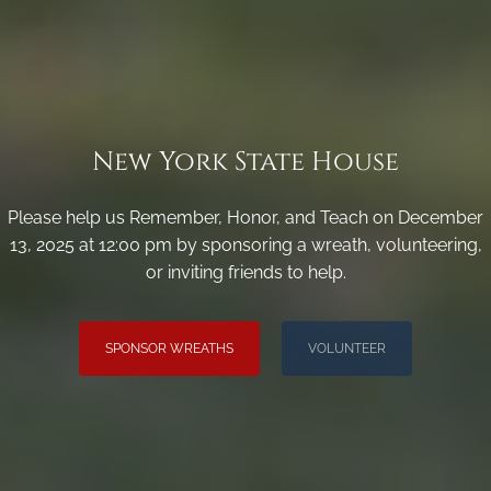
New York State House
Please help us Remember, Honor, and Teach on December
13, 2025 at 12:00 pm by sponsoring a wreath, volunteering,
or inviting friends to help.
SPONSOR WREATHS
VOLUNTEER