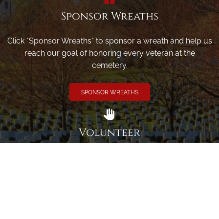
Sponsor Wreaths
Click "Sponsor Wreaths" to sponsor a wreath and help us
reach our goal of honoring every veteran at the
cemetery.
SPONSOR WREATHS
Volunteer
Click here if you would like to participate in the wreath
laying ceremony on Wreaths Day at the cemetery.
VOLUNTEER