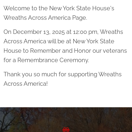
Welcome to the New York State House's
Wreaths Across America Page.
On December 13, 2025 at 12:00 pm, Wreaths
Across America will be at New York State
House to Remember and Honor our veterans
for a Remembrance Ceremony.
Thank you so much for supporting Wreaths
Across America!