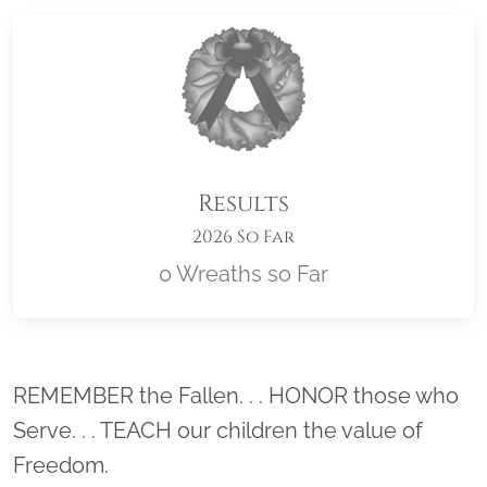
Results
2026 So Far
0 Wreaths so Far
Location title
REMEMBER the Fallen. . . HONOR those who
Serve. . . TEACH our children the value of
Freedom.