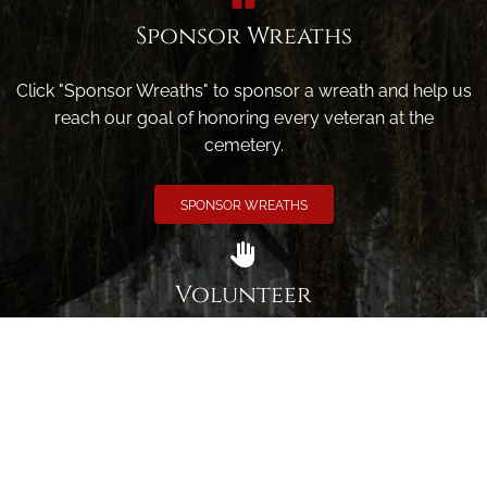
Sponsor Wreaths
Click "Sponsor Wreaths" to sponsor a wreath and help us
reach our goal of honoring every veteran at the
cemetery.
SPONSOR WREATHS
Volunteer
Click here if you would like to participate in the wreath
laying ceremony on Wreaths Day at the cemetery.
VOLUNTEER