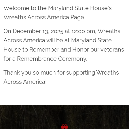
Welcome to the Maryland State House's
Wreaths Across America Page.
On December 13, 2025 at 12:00 pm, Wreaths
Across America will be at Maryland State
House to Remember and Honor our veterans
for a Remembrance Ceremony.
Thank you so much for supporting Wreaths
Across America!