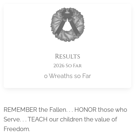
Results
2026 So Far
0 Wreaths so Far
Location title
REMEMBER the Fallen. . . HONOR those who
Serve. . . TEACH our children the value of
Freedom.