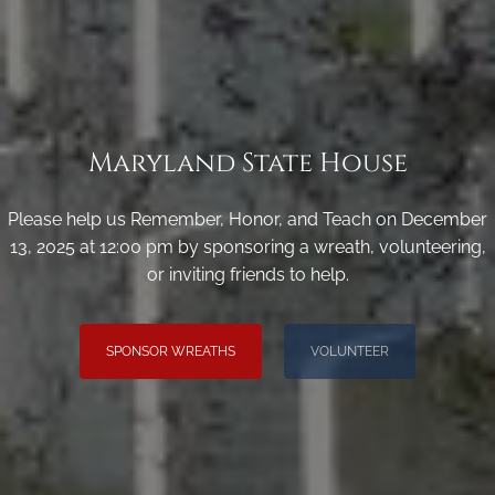
Maryland State House
Please help us Remember, Honor, and Teach on December
13, 2025 at 12:00 pm by sponsoring a wreath, volunteering,
or inviting friends to help.
SPONSOR WREATHS
VOLUNTEER