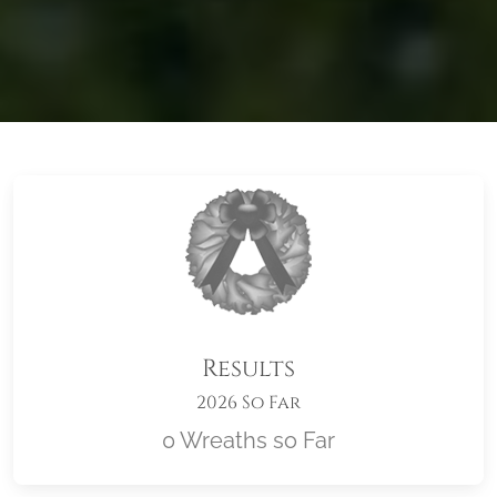
Results
2026 So Far
0 Wreaths so Far