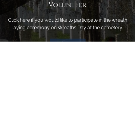
Volunteer
Click here if you would like to participate in the wreath
laying ceremony on Wreaths Day at the cemetery.
VOLUNTEER
Invite
Click here to spread the word encourage your friends to
sponsor, volunteer or keep up with our news.
INVITE