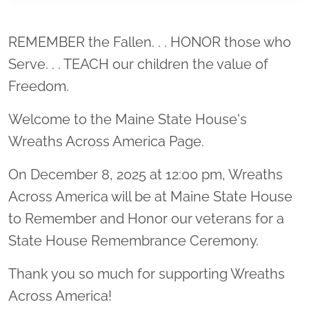
Location title
REMEMBER the Fallen. . . HONOR those who
Serve. . . TEACH our children the value of
Freedom.
Welcome to the Maine State House's
Wreaths Across America Page.
On December 8, 2025 at 12:00 pm, Wreaths
Across America will be at Maine State House
to Remember and Honor our veterans for a
State House Remembrance Ceremony.
Thank you so much for supporting Wreaths
Across America!