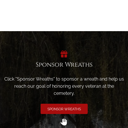
Sponsor Wreaths
Click "Sponsor Wreaths" to sponsor a wreath and help us
reach our goal of honoring every veteran at the
cemetery.
SPONSOR WREATHS