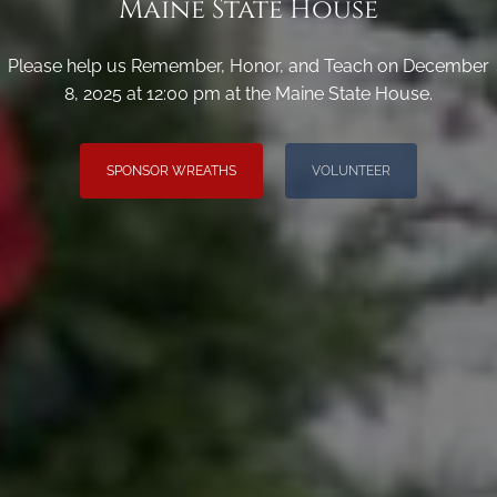
Maine State House
Please help us Remember, Honor, and Teach on December
8, 2025 at 12:00 pm at the Maine State House.
SPONSOR WREATHS
VOLUNTEER