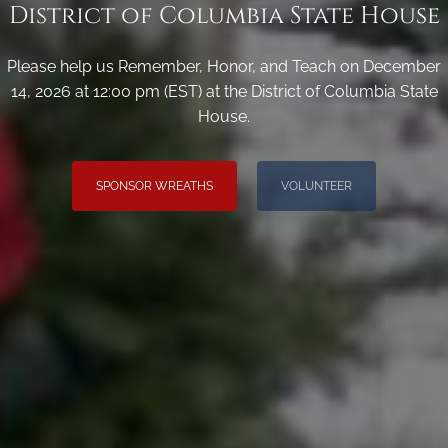
District of Columbia State House
Please help us Remember, Honor, and Teach on December
14, 2026 at 12:00 pm (EST) at the District of Columbia State
House.
SPONSOR WREATHS
VOLUNTEER