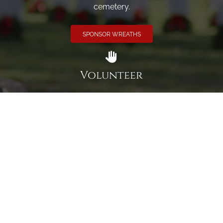
cemetery.
SPONSOR WREATHS
Volunteer
Click here if you would like to participate in the wreath
laying ceremony on Wreaths Day at the cemetery.
VOLUNTEER
Invite
Click here to spread the word encourage your friends to
sponsor, volunteer or keep up with our news.