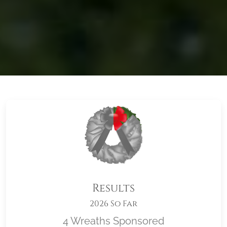
Results
2026 So Far
4 Wreaths Sponsored