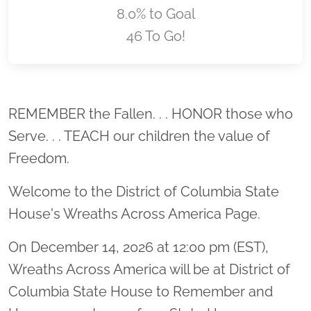
8.0% to Goal
46 To Go!
Location title
REMEMBER the Fallen. . . HONOR those who
Serve. . . TEACH our children the value of
Freedom.
Welcome to the District of Columbia State
House's Wreaths Across America Page.
On December 14, 2026 at 12:00 pm (EST),
Wreaths Across America will be at District of
Columbia State House to Remember and