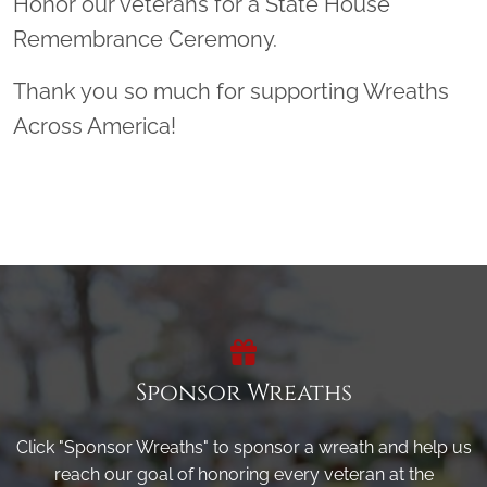
Honor our veterans for a State House
Remembrance Ceremony.
Thank you so much for supporting Wreaths
Across America!
Sponsor Wreaths
Click "Sponsor Wreaths" to sponsor a wreath and help us
reach our goal of honoring every veteran at the