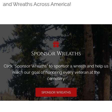
and Wreaths Across America!
Sponsor Wreaths
Click "Sponsor Wreaths" to sponsor a wreath and help us
reach our goal of honoring every veteran at the
cemetery.
SPONSOR WREATHS