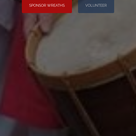
SPONSOR WREATHS
VOLUNTEER