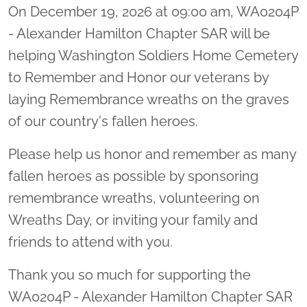
On December 19, 2026 at 09:00 am, WA0204P
- Alexander Hamilton Chapter SAR will be
helping Washington Soldiers Home Cemetery
to Remember and Honor our veterans by
laying Remembrance wreaths on the graves
of our country's fallen heroes.
Please help us honor and remember as many
fallen heroes as possible by sponsoring
remembrance wreaths, volunteering on
Wreaths Day, or inviting your family and
friends to attend with you.
Thank you so much for supporting the
WA0204P - Alexander Hamilton Chapter SAR