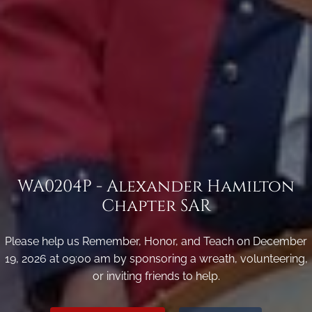
WA0204P - Alexander Hamilton
Chapter SAR
Please help us Remember, Honor, and Teach on December
19, 2026 at 09:00 am by sponsoring a wreath, volunteering,
or inviting friends to help.