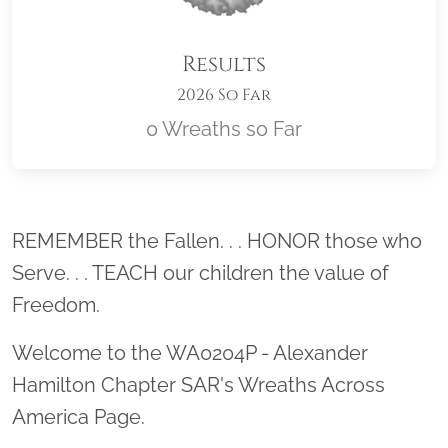
Results
2026 So Far
0 Wreaths so Far
Location title
REMEMBER the Fallen. . . HONOR those who
Serve. . . TEACH our children the value of
Freedom.
Welcome to the WA0204P - Alexander
Hamilton Chapter SAR's Wreaths Across
America Page.