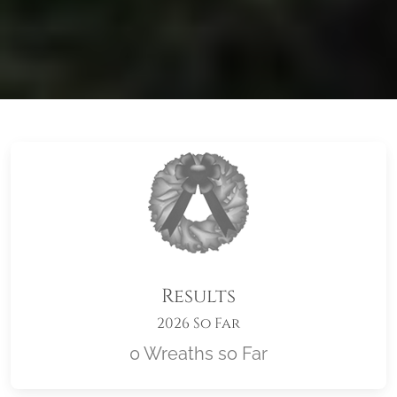
Results
2026 So Far
0 Wreaths so Far