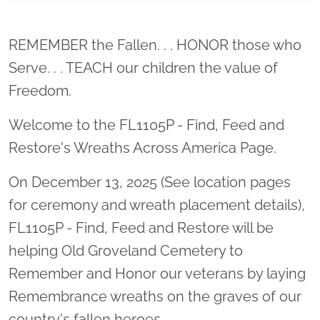
Location title
REMEMBER the Fallen. . . HONOR those who
Serve. . . TEACH our children the value of
Freedom.
Welcome to the FL1105P - Find, Feed and
Restore's Wreaths Across America Page.
On December 13, 2025 (See location pages
for ceremony and wreath placement details),
FL1105P - Find, Feed and Restore will be
helping Old Groveland Cemetery to
Remember and Honor our veterans by laying
Remembrance wreaths on the graves of our
country's fallen heroes.