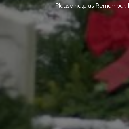
Please help us Remember, H