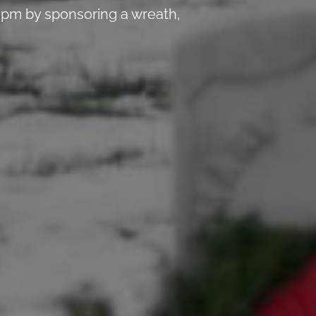
 pm by sponsoring a wreath,