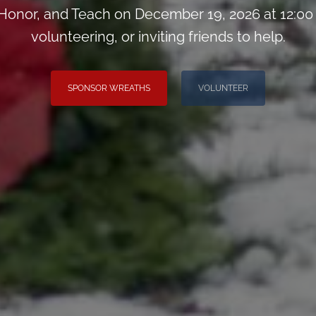
onor, and Teach on December 19, 2026 at 12:00
volunteering, or inviting friends to help.
SPONSOR WREATHS
VOLUNTEER