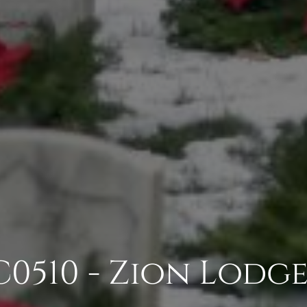
0510 - Zion Lodge