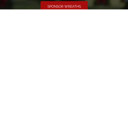
SPONSOR WREATHS
Volunteer
Click here if you would like to participate in the wreath
laying ceremony on Wreaths Day at the cemetery.
VOLUNTEER
Invite
Click here to spread the word encourage your friends to
sponsor, volunteer or keep up with our news.