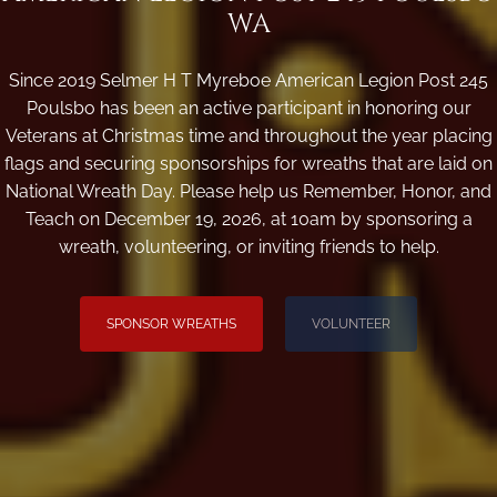
WA
Since 2019 Selmer H T Myreboe American Legion Post 245
Poulsbo has been an active participant in honoring our
Veterans at Christmas time and throughout the year placing
flags and securing sponsorships for wreaths that are laid on
National Wreath Day. Please help us Remember, Honor, and
Teach on December 19, 2026, at 10am by sponsoring a
wreath, volunteering, or inviting friends to help.
SPONSOR WREATHS
VOLUNTEER