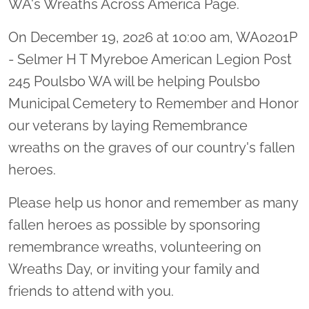
WA's Wreaths Across America Page.
On December 19, 2026 at 10:00 am, WA0201P
- Selmer H T Myreboe American Legion Post
245 Poulsbo WA will be helping Poulsbo
Municipal Cemetery to Remember and Honor
our veterans by laying Remembrance
wreaths on the graves of our country's fallen
heroes.
Please help us honor and remember as many
fallen heroes as possible by sponsoring
remembrance wreaths, volunteering on
Wreaths Day, or inviting your family and
friends to attend with you.