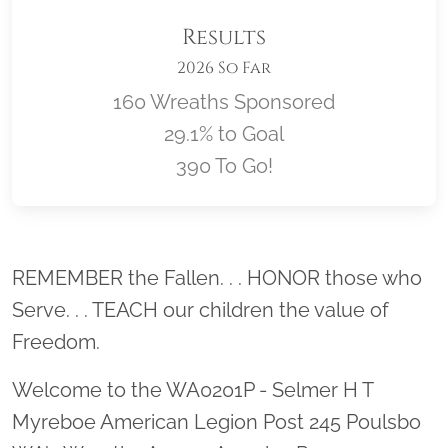
Results
2026 So Far
160 Wreaths Sponsored
29.1% to Goal
390 To Go!
Location title
REMEMBER the Fallen. . . HONOR those who
Serve. . . TEACH our children the value of
Freedom.
Welcome to the WA0201P - Selmer H T
Myreboe American Legion Post 245 Poulsbo