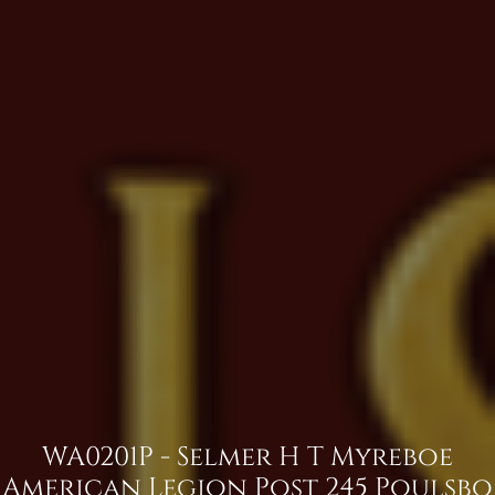
WA0201P - Selmer H T Myreboe
American Legion Post 245 Poulsbo