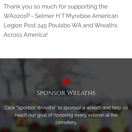
Thank you so much for supporting the
WA0201P - Selmer H T Myreboe American
Legion Post 245 Poulsbo WA and Wreaths
Across America!
Sponsor Wreaths
Click "Sponsor Wreaths" to sponsor a wreath and help us
reach our goal of honoring every veteran at the
cemetery.