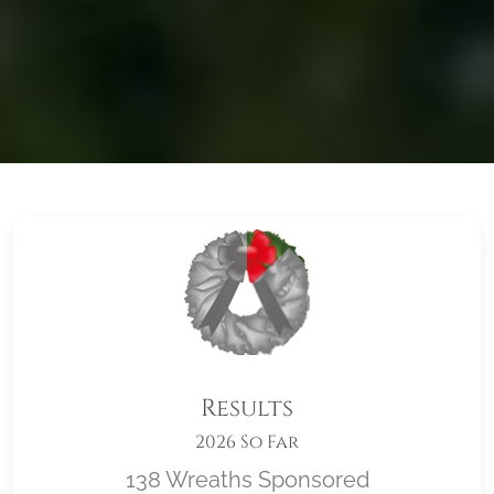
Results
2026 So Far
138 Wreaths Sponsored