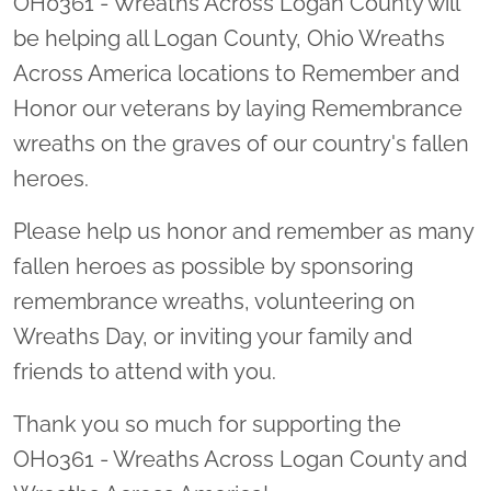
OH0361 - Wreaths Across Logan County will
be helping all Logan County, Ohio Wreaths
Across America locations to Remember and
Honor our veterans by laying Remembrance
wreaths on the graves of our country's fallen
heroes.
Please help us honor and remember as many
fallen heroes as possible by sponsoring
remembrance wreaths, volunteering on
Wreaths Day, or inviting your family and
friends to attend with you.
Thank you so much for supporting the
OH0361 - Wreaths Across Logan County and