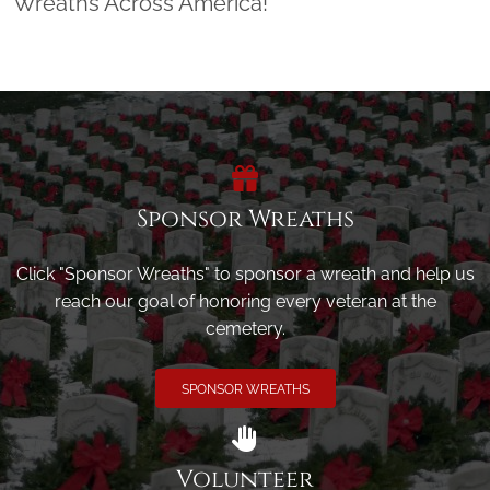
Wreaths Across America!
Sponsor Wreaths
Click "Sponsor Wreaths" to sponsor a wreath and help us
reach our goal of honoring every veteran at the
cemetery.
SPONSOR WREATHS
Volunteer