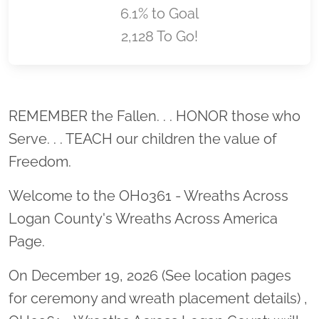
6.1% to Goal
2,128 To Go!
Location title
REMEMBER the Fallen. . . HONOR those who
Serve. . . TEACH our children the value of
Freedom.
Welcome to the OH0361 - Wreaths Across
Logan County's Wreaths Across America
Page.
On December 19, 2026 (See location pages
for ceremony and wreath placement details) ,