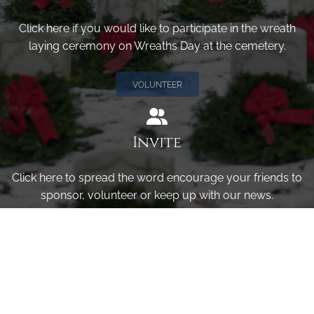
Click here if you would like to participate in the wreath
laying ceremony on Wreaths Day at the cemetery.
VOLUNTEER
Invite
Click here to spread the word encourage your friends to
sponsor, volunteer or keep up with our news.
INVITE