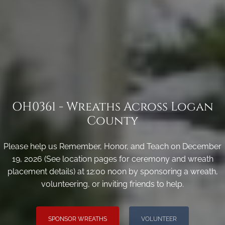
OH0361 - Wreaths Across Logan
County
Please help us Remember, Honor, and Teach on December
19, 2026 (See location pages for ceremony and wreath
placement details) at 12:00 noon by sponsoring a wreath,
volunteering, or inviting friends to help.
SPONSOR WREATHS
VOLUNTEER