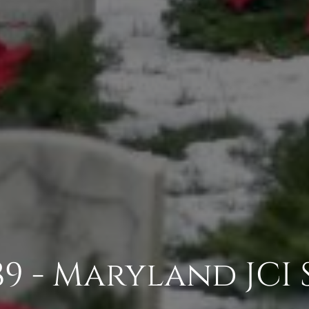
9 - Maryland JCI 