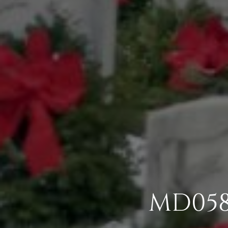
MD058