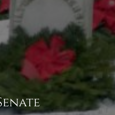
Senate