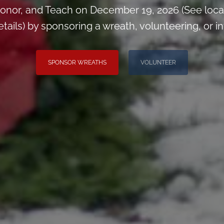
onor, and Teach on December 19, 2026 (See loca
ils) by sponsoring a wreath, volunteering, or inv
SPONSOR WREATHS
VOLUNTEER