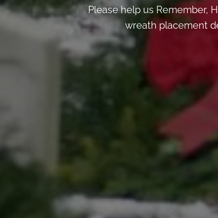
Please help us Remember, H
wreath placement deta