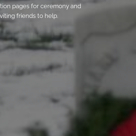
tion pages for ceremony and
iting friends to help.