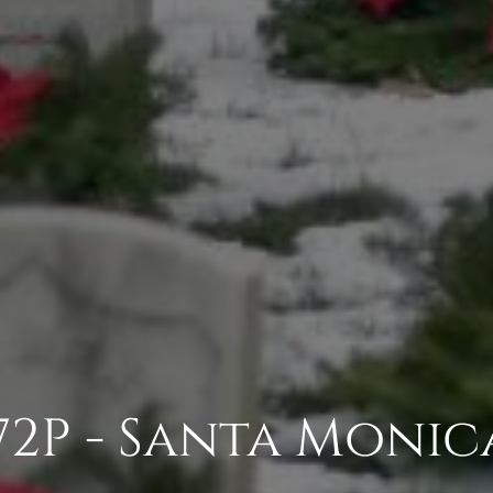
2P - Santa Monic