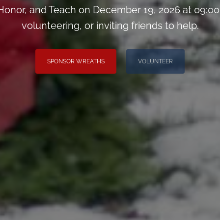
onor, and Teach on December 19, 2026 at 09:00
volunteering, or inviting friends to help.
SPONSOR WREATHS
VOLUNTEER