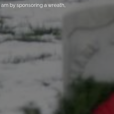
 am by sponsoring a wreath,