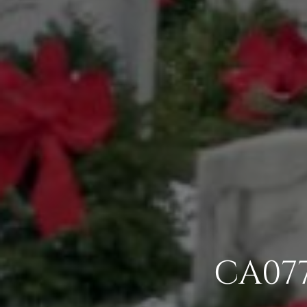
CA077