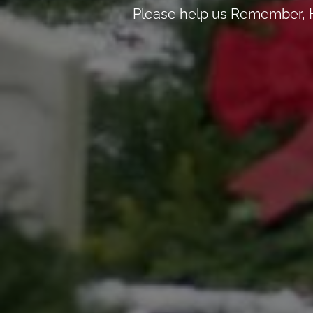
Please help us Remember, H