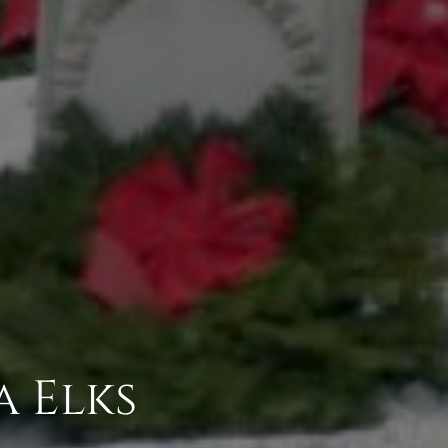
a Elks