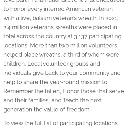
to honor every interred American veteran
with a live, balsam veteran’s wreath. In 2021,
2.4 million veterans’ wreaths were placed in
total across the country at 3,137 participating
locations. More than two million volunteers
helped place wreaths, a third of whom were
children. Local volunteer groups and
individuals give back to your community and
help to share the year-round mission to
Remember the fallen, Honor those that serve
and their families, and Teach the next
generation the value of freedom.
To view the full list of participating locations