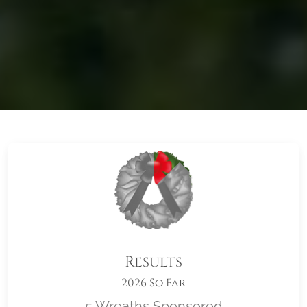
Results
2026 So Far
5 Wreaths Sponsored