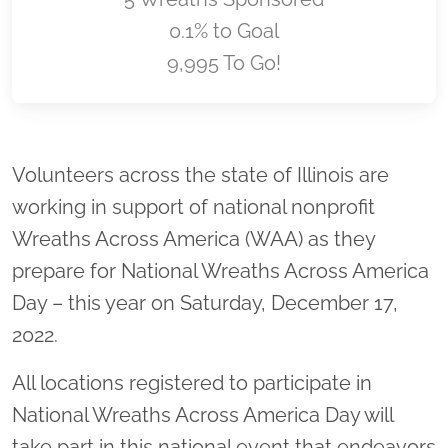
0.1% to Goal
9,995 To Go!
Location title
Volunteers across the state of Illinois are
working in support of national nonprofit
Wreaths Across America (WAA) as they
prepare for National Wreaths Across America
Day – this year on Saturday, December 17,
2022.
All locations registered to participate in
National Wreaths Across America Day will
take part in this national event that endeavors