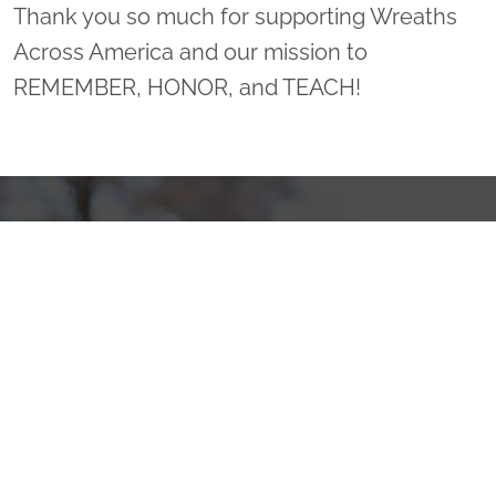
Thank you so much for supporting Wreaths
Across America and our mission to
REMEMBER, HONOR, and TEACH!
Sponsor Wreaths
Click "Sponsor Wreaths" to sponsor a wreath and help us
reach our goal of honoring every veteran at the
cemetery.
SPONSOR WREATHS