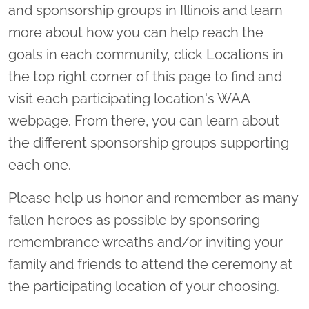
and sponsorship groups in Illinois and learn
more about how you can help reach the
goals in each community, click Locations in
the top right corner of this page to find and
visit each participating location's WAA
webpage. From there, you can learn about
the different sponsorship groups supporting
each one.
Please help us honor and remember as many
fallen heroes as possible by sponsoring
remembrance wreaths and/or inviting your
family and friends to attend the ceremony at
the participating location of your choosing.