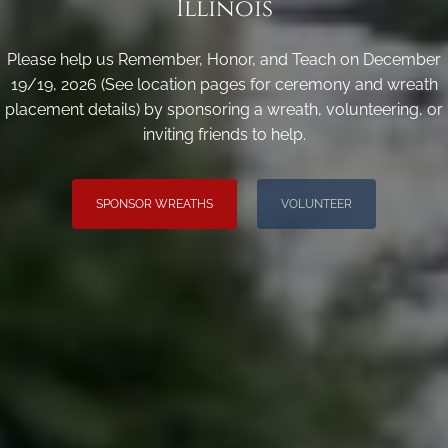
Illinois
Please help us Remember, Honor, and Teach on December
19/19, 2026 (See location pages for ceremony and wreath
placement details) by sponsoring a wreath, volunteering, or
inviting friends to help.
SPONSOR WREATHS
VOLUNTEER