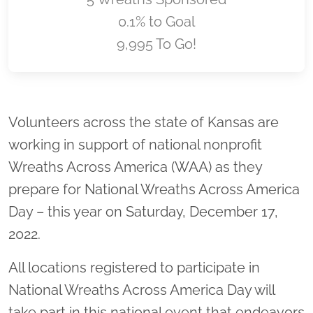
0.1% to Goal
9,995 To Go!
Location title
Volunteers across the state of Kansas are
working in support of national nonprofit
Wreaths Across America (WAA) as they
prepare for National Wreaths Across America
Day – this year on Saturday, December 17,
2022.
All locations registered to participate in
National Wreaths Across America Day will
take part in this national event that endeavors