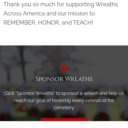
Thank you so much for supporting Wreaths
Across America and our mission to
REMEMBER, HONOR, and TEACH!
Sponsor Wreaths
Click "Sponsor Wreaths" to sponsor a wreath and help us
reach our goal of honoring every veteran at the
cemetery.
SPONSOR WREATHS