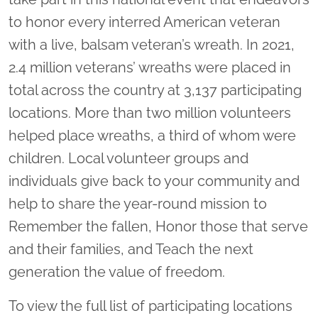
to honor every interred American veteran
with a live, balsam veteran’s wreath. In 2021,
2.4 million veterans’ wreaths were placed in
total across the country at 3,137 participating
locations. More than two million volunteers
helped place wreaths, a third of whom were
children. Local volunteer groups and
individuals give back to your community and
help to share the year-round mission to
Remember the fallen, Honor those that serve
and their families, and Teach the next
generation the value of freedom.
To view the full list of participating locations