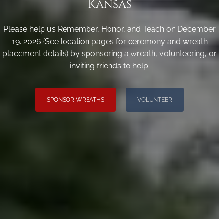
Kansas
Please help us Remember, Honor, and Teach on December
19, 2026 (See location pages for ceremony and wreath
placement details) by sponsoring a wreath, volunteering, or
inviting friends to help.
SPONSOR WREATHS
VOLUNTEER