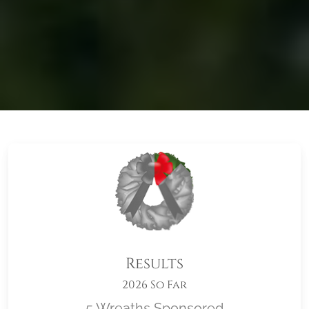
Results
2026 So Far
5 Wreaths Sponsored