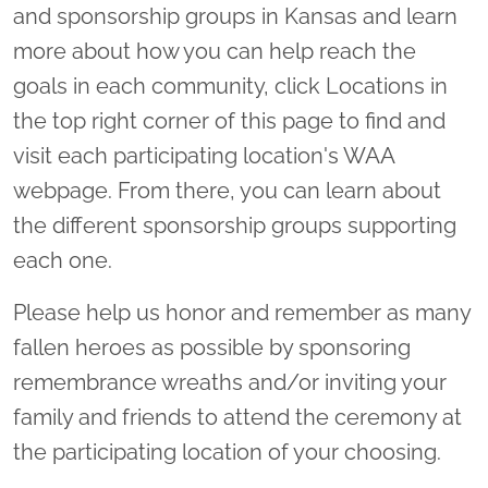
and sponsorship groups in Kansas and learn
more about how you can help reach the
goals in each community, click Locations in
the top right corner of this page to find and
visit each participating location's WAA
webpage. From there, you can learn about
the different sponsorship groups supporting
each one.
Please help us honor and remember as many
fallen heroes as possible by sponsoring
remembrance wreaths and/or inviting your
family and friends to attend the ceremony at
the participating location of your choosing.