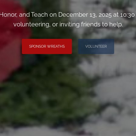
onor, and Teach on December 13, 2025 at 10:30
volunteering, or inviting friends to help.
SPONSOR WREATHS
VOLUNTEER