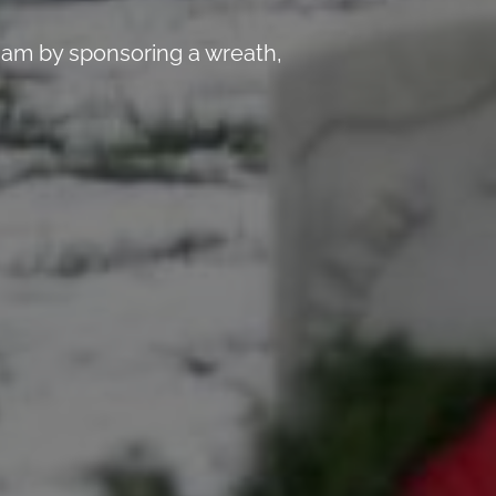
 am by sponsoring a wreath,