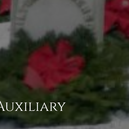
Auxiliary