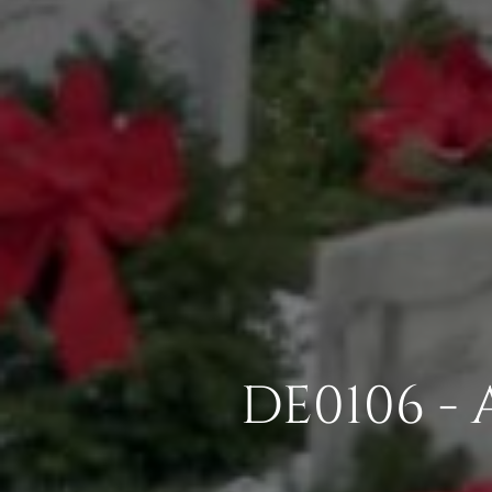
DE0106 -