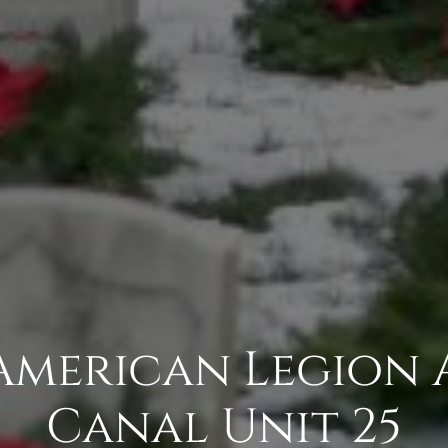
 American Legion 
Canal Unit 25