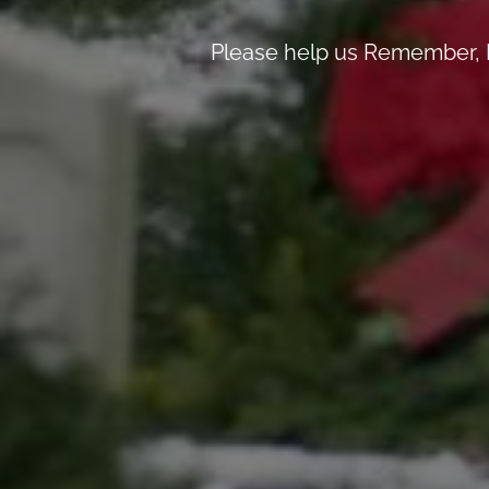
Please help us Remember, H