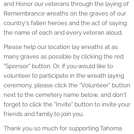
and Honor our veterans through the laying of
Remembrance wreaths on the graves of our
country's fallen heroes and the act of saying
the name of each and every veteran aloud.
Please help our location lay wreaths at as
many graves as possible by clicking the red
"Sponsor" button. Or, if you would like to
volunteer to participate in the wreath laying
ceremony, please click the “Volunteer” button
next to the cemetery name below, and don't
forget to click the "Invite" button to invite your
friends and family to join you.
Thank you so much for supporting Tahoma