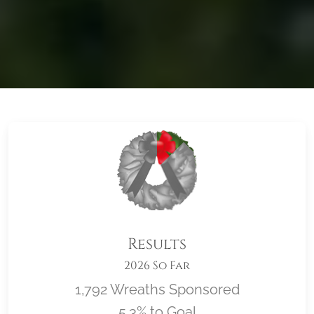
Results
2026 So Far
1,792 Wreaths Sponsored
5.3% to Goal