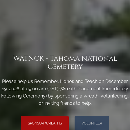
WATNCK - Tahoma National
Cemetery
Please help us Remember, Honor, and Teach on December
19, 2026 at 09:00 am (PST) (Wreath Placement Immediately
Following Ceremony) by sponsoring a wreath, volunteering,
or inviting friends to help.
SPONSOR WREATHS
VOLUNTEER