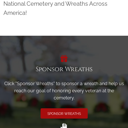
National Cemetery and Wreaths Across
America!
Sponsor Wreaths
Click "Sponsor Wreaths" to sponsor a wreath and help us
reach our goal of honoring every veteran at the
cemetery.
SPONSOR WREATHS