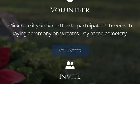
Volunteer
Click here if you would like to participate in the wreath
laying ceremony on Wreaths Day at the cemetery.
VOLUNTEER
Invite
Click here to spread the word encourage your friends to
sponsor, volunteer or keep up with our news.
INVITE