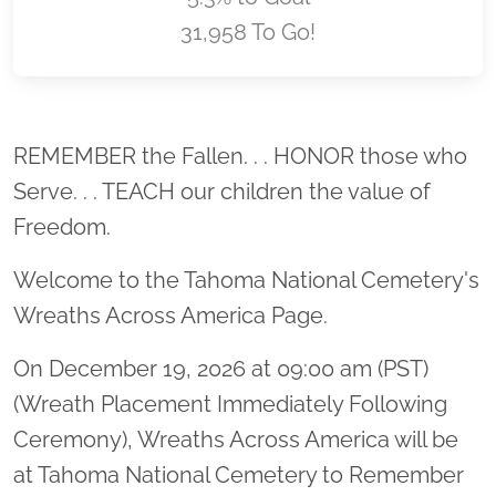
31,958 To Go!
Location title
REMEMBER the Fallen. . . HONOR those who
Serve. . . TEACH our children the value of
Freedom.
Welcome to the Tahoma National Cemetery's
Wreaths Across America Page.
On December 19, 2026 at 09:00 am (PST)
(Wreath Placement Immediately Following
Ceremony), Wreaths Across America will be
at Tahoma National Cemetery to Remember