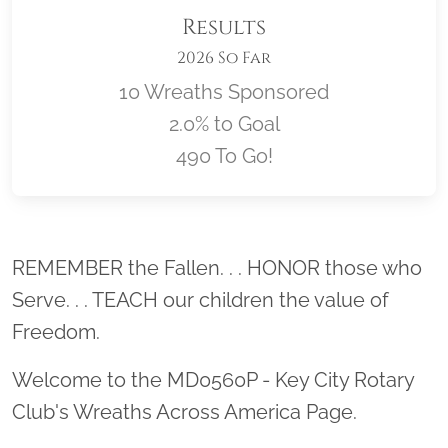
Results
2026 So Far
10 Wreaths Sponsored
2.0% to Goal
490 To Go!
Location title
REMEMBER the Fallen. . . HONOR those who
Serve. . . TEACH our children the value of
Freedom.
Welcome to the MD0560P - Key City Rotary
Club's Wreaths Across America Page.