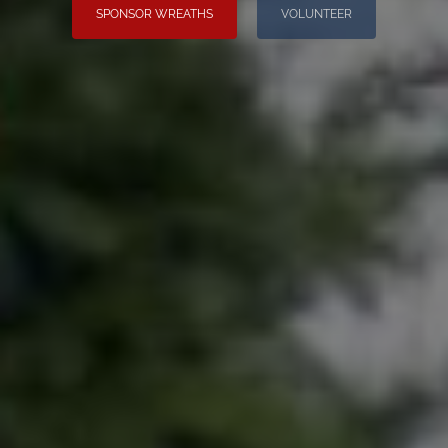
SPONSOR WREATHS
VOLUNTEER