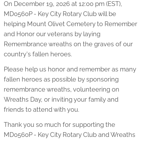
On December 19, 2026 at 12:00 pm (EST),
MD0560P - Key City Rotary Club will be
helping Mount Olivet Cemetery to Remember
and Honor our veterans by laying
Remembrance wreaths on the graves of our
country's fallen heroes.
Please help us honor and remember as many
fallen heroes as possible by sponsoring
remembrance wreaths, volunteering on
Wreaths Day, or inviting your family and
friends to attend with you.
Thank you so much for supporting the
MD0560P - Key City Rotary Club and Wreaths