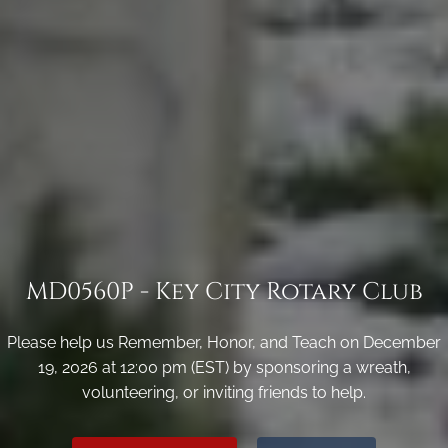
MD0560P - Key City Rotary Club
Please help us Remember, Honor, and Teach on December
19, 2026 at 12:00 pm (EST) by sponsoring a wreath,
volunteering, or inviting friends to help.