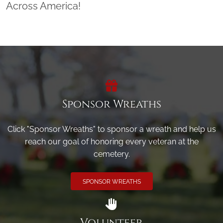
Across America!
Sponsor Wreaths
Click "Sponsor Wreaths" to sponsor a wreath and help us
reach our goal of honoring every veteran at the
cemetery.
SPONSOR WREATHS
Volunteer