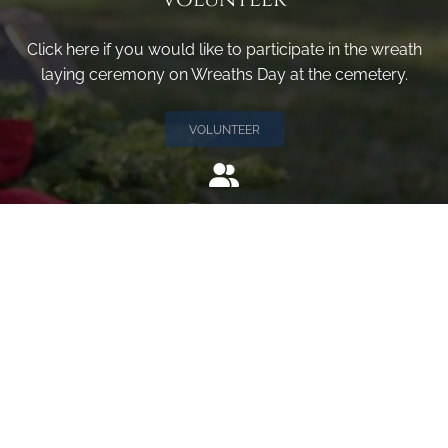
Click here if you would like to participate in the wreath
laying ceremony on Wreaths Day at the cemetery.
VOLUNTEER
Invite
Click here to spread the word encourage your friends to
sponsor, volunteer or keep up with our news.
INVITE