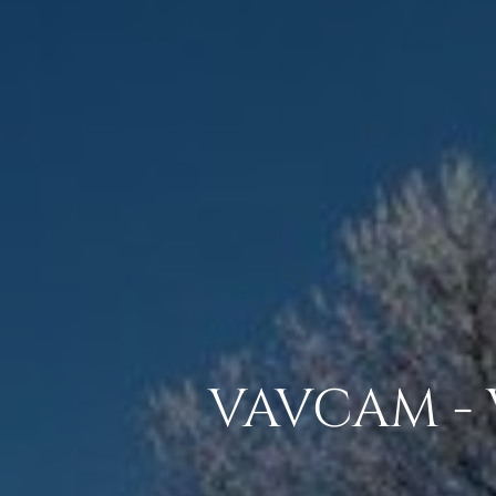
VAVCAM - 