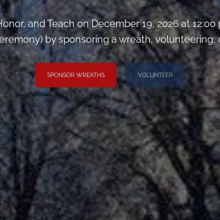
onor, and Teach on December 19, 2026 at 12:00
remony) by sponsoring a wreath, volunteering, or 
SPONSOR WREATHS
VOLUNTEER