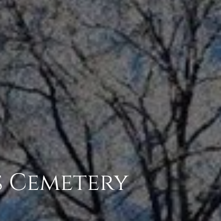
s Cemetery