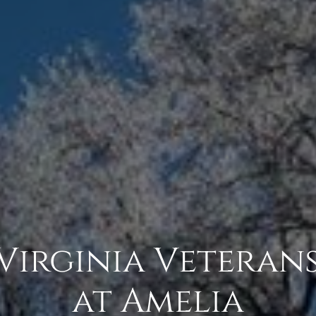
Virginia Veteran
at Amelia