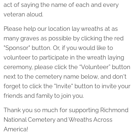
act of saying the name of each and every
veteran aloud.
Please help our location lay wreaths at as
many graves as possible by clicking the red
"Sponsor" button. Or, if you would like to
volunteer to participate in the wreath laying
ceremony, please click the “Volunteer” button
next to the cemetery name below, and don't
forget to click the "Invite" button to invite your
friends and family to join you.
Thank you so much for supporting Richmond
National Cemetery and Wreaths Across
America!