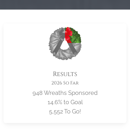
Results
2026 So Far
948 Wreaths Sponsored
14.6% to Goal
5,552 To Go!