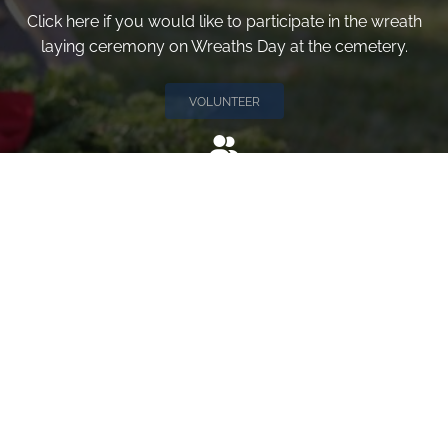
Click here if you would like to participate in the wreath
laying ceremony on Wreaths Day at the cemetery.
VOLUNTEER
Invite
Click here to spread the word encourage your friends to
sponsor, volunteer or keep up with our news.
INVITE