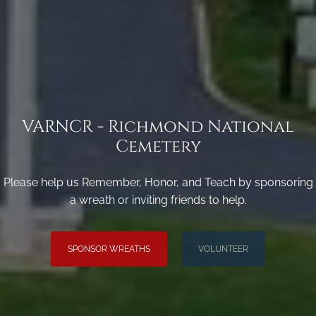
VARNCR - Richmond National
Cemetery
Please help us Remember, Honor, and Teach by sponsoring
a wreath or inviting friends to help.
SPONSOR WREATHS
VOLUNTEER