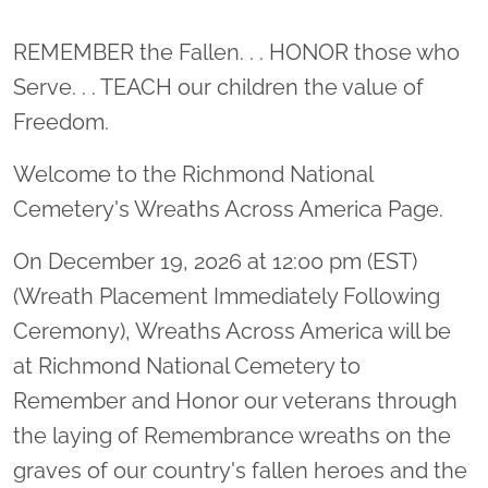
Location title
REMEMBER the Fallen. . . HONOR those who
Serve. . . TEACH our children the value of
Freedom.
Welcome to the Richmond National
Cemetery's Wreaths Across America Page.
On December 19, 2026 at 12:00 pm (EST)
(Wreath Placement Immediately Following
Ceremony), Wreaths Across America will be
at Richmond National Cemetery to
Remember and Honor our veterans through
the laying of Remembrance wreaths on the
graves of our country's fallen heroes and the