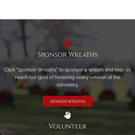
Sponsor Wreaths
Click "Sponsor Wreaths" to sponsor a wreath and help us
reach our goal of honoring every veteran at the
cemetery.
SPONSOR WREATHS
Volunteer