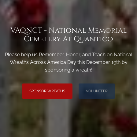
VAQNCT - National Memorial
Cemetery At Quantico
Please help us Remember, Honor, and Teach on National
Wreaths Across America Day this December 19th by
sponsoring a wreath!
SPONSOR WREATHS
VOLUNTEER