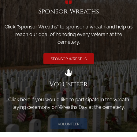
Sponsor Wreaths
Click "Sponsor Wreaths" to sponsor a wreath and help us
reach our goal of honoring every veteran at the
cemetery.
SPONSOR WREATHS
Volunteer
Click here if you would like to participate in the wreath
laying ceremony on Wreaths Day at the cemetery.
VOLUNTEER