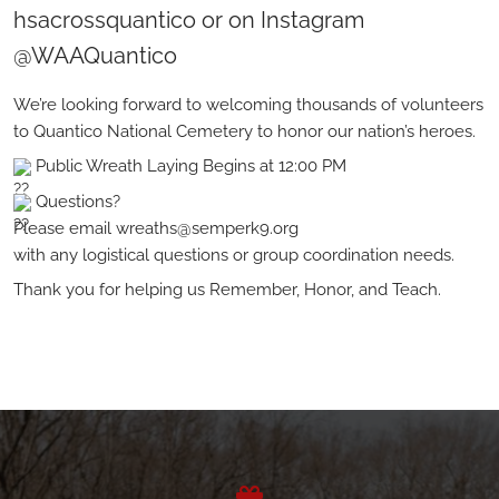
hsacrossquantico or on Instagram
@WAAQuantico
We’re looking forward to welcoming thousands of volunteers
to Quantico National Cemetery to honor our nation’s heroes.
Public Wreath Laying Begins at 12:00 PM
Questions?
Please email wreaths@semperk9.org
with any logistical questions or group coordination needs.
Thank you for helping us Remember, Honor, and Teach.