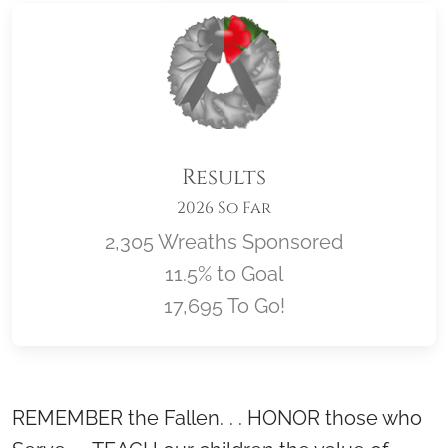
Results
2026 So Far
2,305 Wreaths Sponsored
11.5% to Goal
17,695 To Go!
Location title
REMEMBER the Fallen. . . HONOR those who