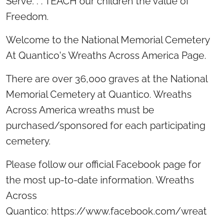
Serve. . . TEACH our children the value of
Freedom.
Welcome to the National Memorial Cemetery
At Quantico's Wreaths Across America Page.
There are over 36,000 graves at the National
Memorial Cemetery at Quantico. Wreaths
Across America wreaths must be
purchased/sponsored for each participating
cemetery.
Please follow our official Facebook page for
the most up-to-date information. Wreaths
Across
Quantico: https://www.facebook.com/wreat