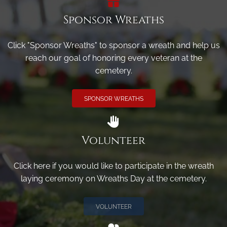
Sponsor Wreaths
Click "Sponsor Wreaths" to sponsor a wreath and help us
reach our goal of honoring every veteran at the
cemetery.
SPONSOR WREATHS
Volunteer
Click here if you would like to participate in the wreath
laying ceremony on Wreaths Day at the cemetery.
VOLUNTEER