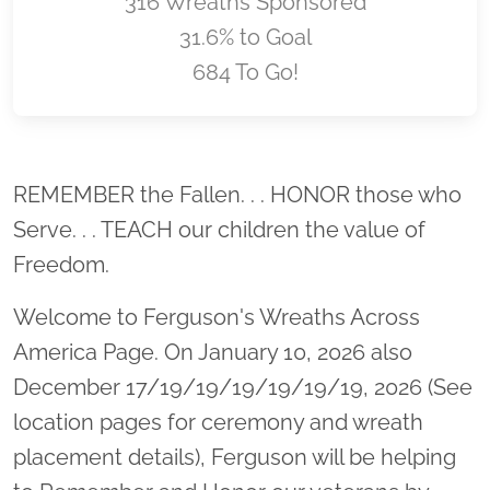
316 Wreaths Sponsored
31.6% to Goal
684 To Go!
Location title
REMEMBER the Fallen. . . HONOR those who
Serve. . . TEACH our children the value of
Freedom.
Welcome to Ferguson's Wreaths Across
America Page. On January 10, 2026 also
December 17/19/19/19/19/19/19, 2026 (See
location pages for ceremony and wreath
placement details), Ferguson will be helping