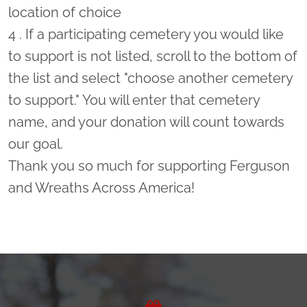
location of choice
4 . If a participating cemetery you would like
to support is not listed, scroll to the bottom of
the list and select "choose another cemetery
to support." You will enter that cemetery
name, and your donation will count towards
our goal.
Thank you so much for supporting Ferguson
and Wreaths Across America!