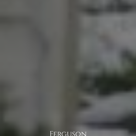
Ferguson