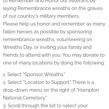
to Remember and Honor our veterans by
laying Remembrance wreaths on the graves
of our country's military members.
Please help us honor and remember as many
fallen heroes as possible by sponsoring
remembrance wreaths, volunteering on
Wreaths Day, or inviting your family and
friends to attend with you. You may donate to
one of many locations by doing the following:
1. Select "Sponsor Wreaths."
2. Select "Location to Support." There is a
drop-down menu on the right of "Hampton
National Cemetery."
3. Scroll through the list to select your