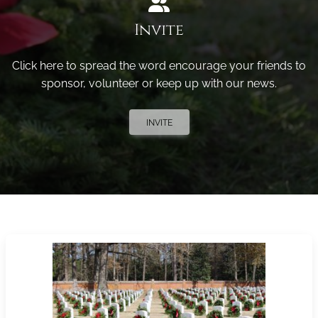
Invite
Click here to spread the word encourage your friends to
sponsor, volunteer or keep up with our news.
INVITE