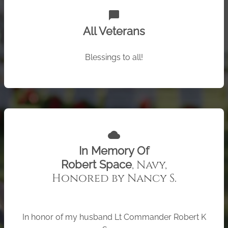
chat_bubble
All Veterans
Blessings to all!
cloud
In Memory Of
, Navy,
Robert Space
Honored by Nancy S.
In honor of my husband Lt Commander Robert K