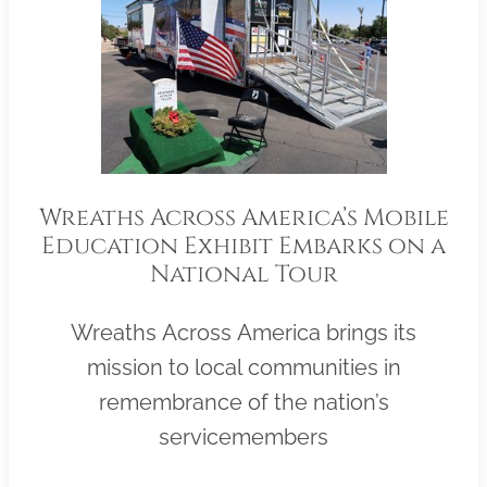
Wreaths Across America’s Mobile
Education Exhibit Embarks on a
National Tour
Wreaths Across America brings its
mission to local communities in
remembrance of the nation’s
servicemembers