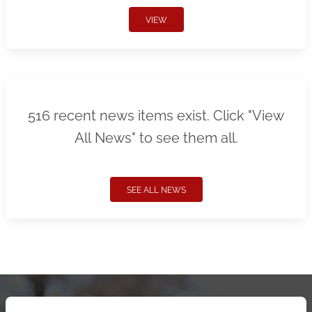
VIEW
516 recent news items exist. Click "View
All News" to see them all.
SEE ALL NEWS