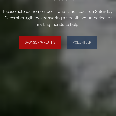
Please help us Remember, Honor, and Teach on Saturday,
December 13th by sponsoring a wreath, volunteering, or
inviting friends to help.
SPONSOR WREATHS
VOLUNTEER