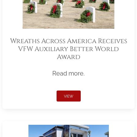
Wreaths Across America Receives
VFW Auxiliary Better World
Award
Read more.
VIEW