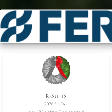
Results
2026 So Far