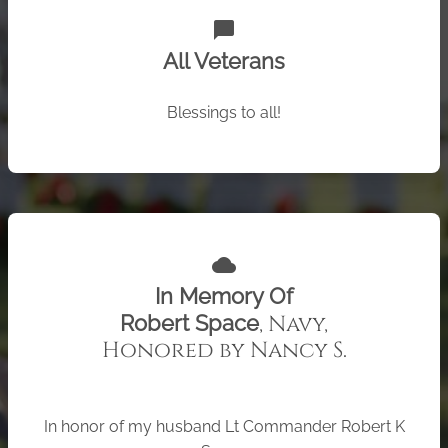
chat_bubble
All Veterans
Blessings to all!
cloud
In Memory Of
, Navy,
Robert Space
Honored by Nancy S.
In honor of my husband Lt Commander Robert K