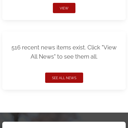
VIEW
516 recent news items exist. Click "View
All News" to see them all.
SEE ALL NEWS