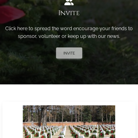
Invite
Click here to spread the word encourage your friends to
sponsor, volunteer or keep up with our news.
INVITE