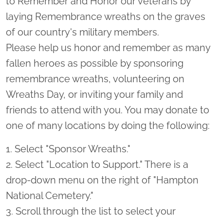
to Remember and Honor our veterans by
laying Remembrance wreaths on the graves
of our country's military members.
Please help us honor and remember as many
fallen heroes as possible by sponsoring
remembrance wreaths, volunteering on
Wreaths Day, or inviting your family and
friends to attend with you. You may donate to
one of many locations by doing the following:
1. Select "Sponsor Wreaths."
2. Select "Location to Support." There is a
drop-down menu on the right of "Hampton
National Cemetery."
3. Scroll through the list to select your