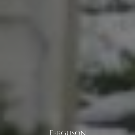
Ferguson