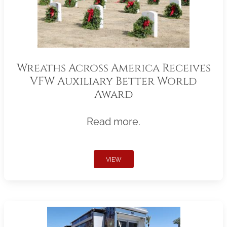
Wreaths Across America Receives
VFW Auxiliary Better World
Award
Read more.
VIEW