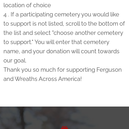
location of choice
4 . If a participating cemetery you would like
to support is not listed, scroll to the bottom of
the list and select "choose another cemetery
to support." You will enter that cemetery
name, and your donation will count towards
our goal.
Thank you so much for supporting Ferguson
and Wreaths Across America!