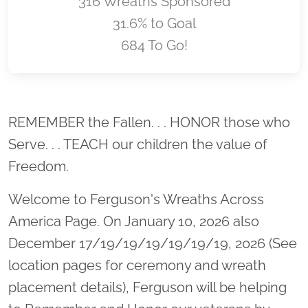
316 Wreaths Sponsored
31.6% to Goal
684 To Go!
Location title
REMEMBER the Fallen. . . HONOR those who
Serve. . . TEACH our children the value of
Freedom.
Welcome to Ferguson's Wreaths Across
America Page. On January 10, 2026 also
December 17/19/19/19/19/19/19, 2026 (See
location pages for ceremony and wreath
placement details), Ferguson will be helping