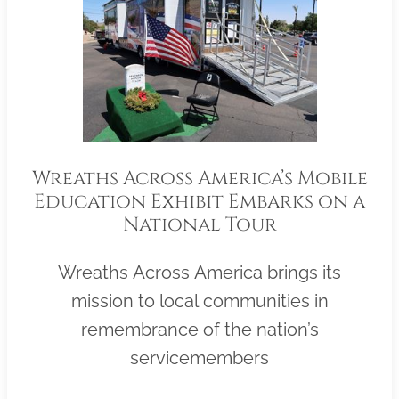
Wreaths Across America’s Mobile
Education Exhibit Embarks on a
National Tour
Wreaths Across America brings its
mission to local communities in
remembrance of the nation’s
servicemembers