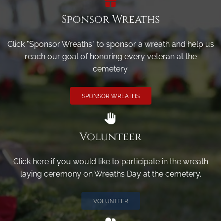
Sponsor Wreaths
Click "Sponsor Wreaths" to sponsor a wreath and help us
reach our goal of honoring every veteran at the
cemetery.
SPONSOR WREATHS
Volunteer
Click here if you would like to participate in the wreath
laying ceremony on Wreaths Day at the cemetery.
VOLUNTEER