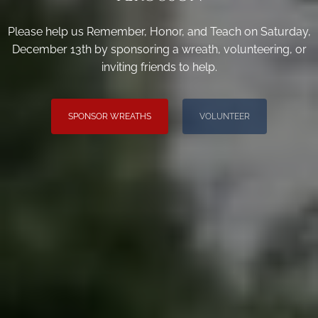
Please help us Remember, Honor, and Teach on Saturday,
December 13th by sponsoring a wreath, volunteering, or
inviting friends to help.
SPONSOR WREATHS
VOLUNTEER