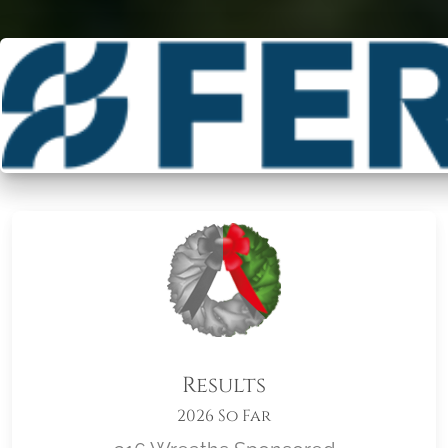
Results
2026 So Far