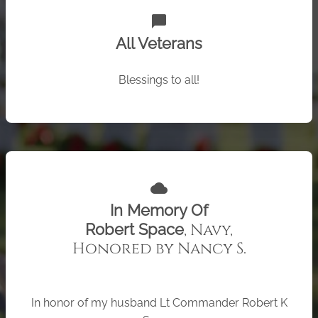
chat_bubble
All Veterans
Blessings to all!
cloud
In Memory Of
, Navy,
Robert Space
Honored by Nancy S.
In honor of my husband Lt Commander Robert K