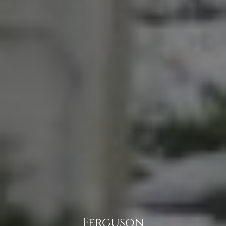
Ferguson