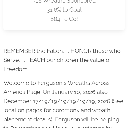
316 Wreaths Sponsored
31.6% to Goal
684 To Go!
Location title
REMEMBER the Fallen. . . HONOR those who
Serve. . . TEACH our children the value of
Freedom.
Welcome to Ferguson's Wreaths Across
America Page. On January 10, 2026 also
December 17/19/19/19/19/19/19, 2026 (See
location pages for ceremony and wreath
placement details), Ferguson will be helping