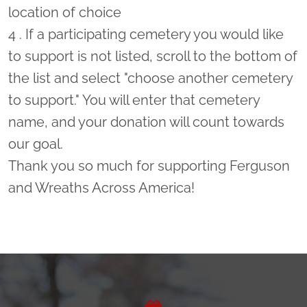
location of choice
4 . If a participating cemetery you would like
to support is not listed, scroll to the bottom of
the list and select "choose another cemetery
to support." You will enter that cemetery
name, and your donation will count towards
our goal.
Thank you so much for supporting Ferguson
and Wreaths Across America!