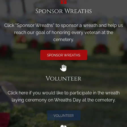
Sponsor Wreaths
Click "Sponsor Wreaths" to sponsor a wreath and help us
reach our goal of honoring every veteran at the
cemetery.
SPONSOR WREATHS
Volunteer
Click here if you would like to participate in the wreath
laying ceremony on Wreaths Day at the cemetery.
VOLUNTEER