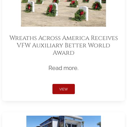
Wreaths Across America Receives
VFW Auxiliary Better World
Award
Read more.
VIEW