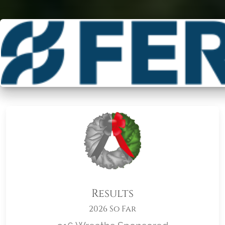
Results
2026 So Far