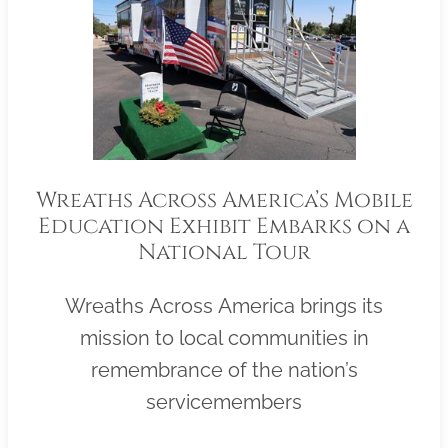
Wreaths Across America’s Mobile
Education Exhibit Embarks on a
National Tour
Wreaths Across America brings its
mission to local communities in
remembrance of the nation’s
servicemembers