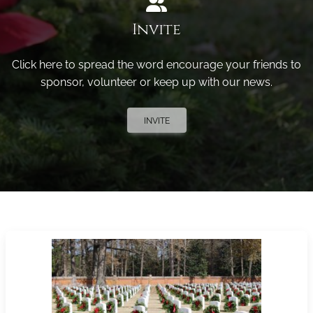
Invite
Click here to spread the word encourage your friends to
sponsor, volunteer or keep up with our news.
INVITE