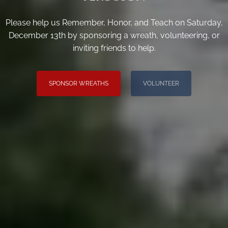
Please help us Remember, Honor, and Teach on Saturday,
December 13th by sponsoring a wreath, volunteering, or
inviting friends to help.
SPONSOR WREATHS
VOLUNTEER