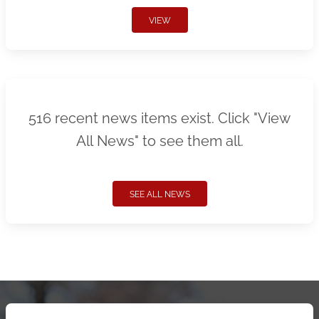
VIEW
516 recent news items exist. Click "View
All News" to see them all.
SEE ALL NEWS