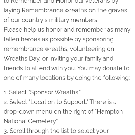
to Remember and Honor our veterans by
laying Remembrance wreaths on the graves
of our country's military members.
Please help us honor and remember as many
fallen heroes as possible by sponsoring
remembrance wreaths, volunteering on
Wreaths Day, or inviting your family and
friends to attend with you. You may donate to
one of many locations by doing the following:
1. Select "Sponsor Wreaths."
2. Select "Location to Support." There is a
drop-down menu on the right of "Hampton
National Cemetery."
3. Scroll through the list to select your