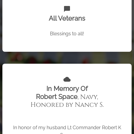
chat_bubble
All Veterans
Blessings to all!
cloud
In Memory Of
, Navy,
Robert Space
Honored by Nancy S.
In honor of my husband Lt Commander Robert K