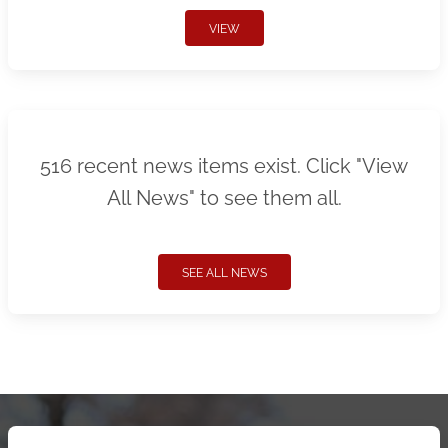
VIEW
516 recent news items exist. Click "View
All News" to see them all.
SEE ALL NEWS