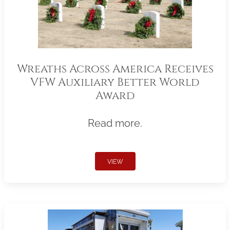
Wreaths Across America Receives
VFW Auxiliary Better World
Award
Read more.
VIEW