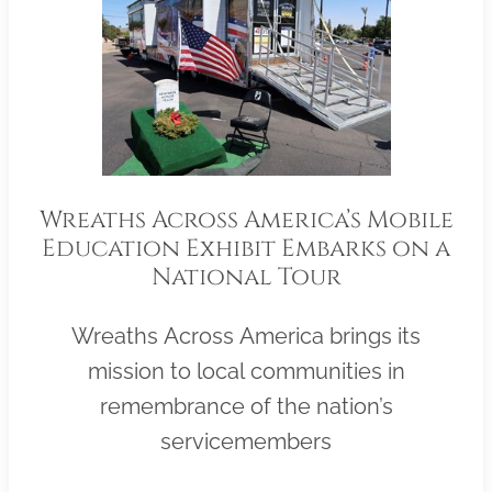
Wreaths Across America’s Mobile
Education Exhibit Embarks on a
National Tour
Wreaths Across America brings its
mission to local communities in
remembrance of the nation’s
servicemembers