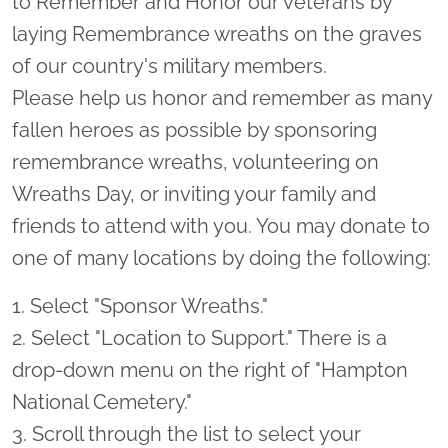
to Remember and Honor our veterans by
laying Remembrance wreaths on the graves
of our country's military members.
Please help us honor and remember as many
fallen heroes as possible by sponsoring
remembrance wreaths, volunteering on
Wreaths Day, or inviting your family and
friends to attend with you. You may donate to
one of many locations by doing the following:
1. Select "Sponsor Wreaths."
2. Select "Location to Support." There is a
drop-down menu on the right of "Hampton
National Cemetery."
3. Scroll through the list to select your