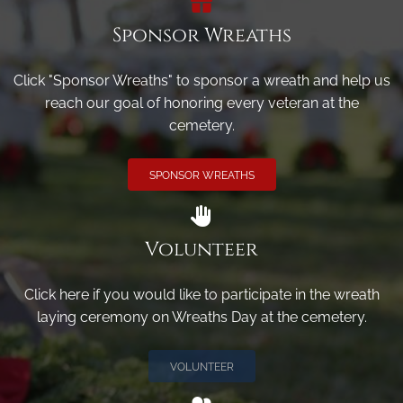
Sponsor Wreaths
Click "Sponsor Wreaths" to sponsor a wreath and help us
reach our goal of honoring every veteran at the
cemetery.
SPONSOR WREATHS
Volunteer
Click here if you would like to participate in the wreath
laying ceremony on Wreaths Day at the cemetery.
VOLUNTEER