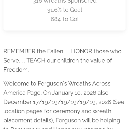
316 Wreaths Sponsored
31.6% to Goal
684 To Go!
Location title
REMEMBER the Fallen. . . HONOR those who
Serve. . . TEACH our children the value of
Freedom.
Welcome to Ferguson's Wreaths Across
America Page. On January 10, 2026 also
December 17/19/19/19/19/19/19, 2026 (See
location pages for ceremony and wreath
placement details), Ferguson will be helping