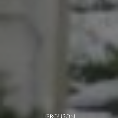
Ferguson