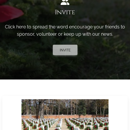
Invite
Click here to spread the word encourage your friends to
sponsor, volunteer or keep up with our news.
INVITE