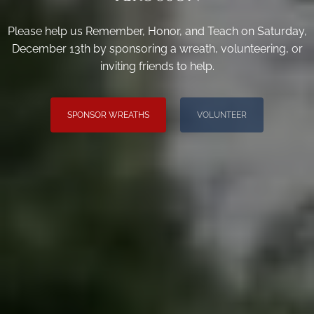
Please help us Remember, Honor, and Teach on Saturday,
December 13th by sponsoring a wreath, volunteering, or
inviting friends to help.
SPONSOR WREATHS
VOLUNTEER