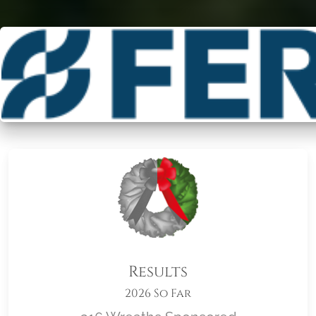
Results
2026 So Far