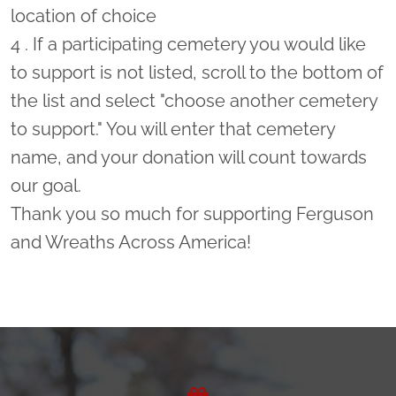
location of choice
4 . If a participating cemetery you would like
to support is not listed, scroll to the bottom of
the list and select "choose another cemetery
to support." You will enter that cemetery
name, and your donation will count towards
our goal.
Thank you so much for supporting Ferguson
and Wreaths Across America!