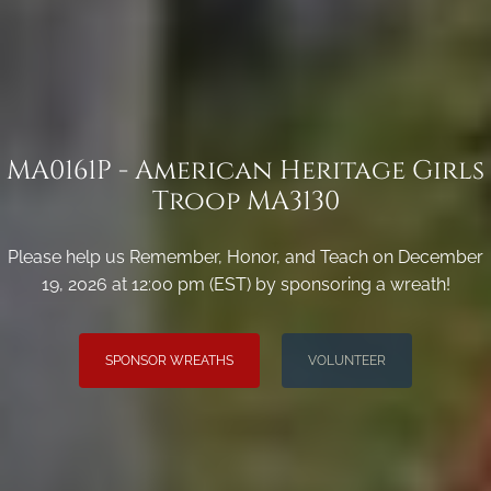
MA0161P - American Heritage Girls
Troop MA3130
Please help us Remember, Honor, and Teach on December
19, 2026 at 12:00 pm (EST) by sponsoring a wreath!
SPONSOR WREATHS
VOLUNTEER