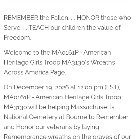
Location title
REMEMBER the Fallen. . . HONOR those who
Serve. . . TEACH our children the value of
Freedom.
Welcome to the MA0161P - American
Heritage Girls Troop MA3130's Wreaths
Across America Page.
On December 19, 2026 at 12:00 pm (EST),
MA0161P - American Heritage Girls Troop
MA3130 will be helping Massachusetts
National Cemetery at Bourne to Remember
and Honor our veterans by laying
Remembrance wreaths on the graves of our