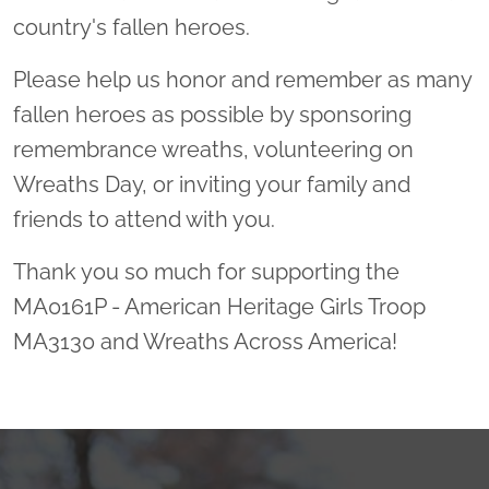
country's fallen heroes.
Please help us honor and remember as many
fallen heroes as possible by sponsoring
remembrance wreaths, volunteering on
Wreaths Day, or inviting your family and
friends to attend with you.
Thank you so much for supporting the
MA0161P - American Heritage Girls Troop
MA3130 and Wreaths Across America!