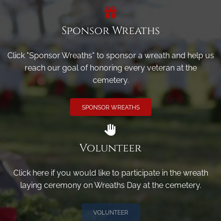
Sponsor Wreaths
Click "Sponsor Wreaths" to sponsor a wreath and help us
reach our goal of honoring every veteran at the
cemetery.
SPONSOR WREATHS
Volunteer
Click here if you would like to participate in the wreath
laying ceremony on Wreaths Day at the cemetery.
VOLUNTEER