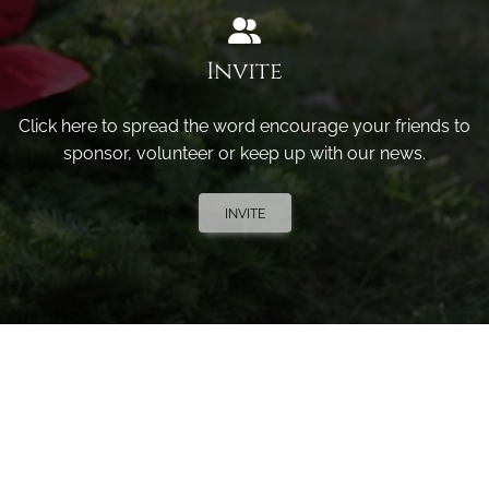
Invite
Click here to spread the word encourage your friends to
sponsor, volunteer or keep up with our news.
INVITE