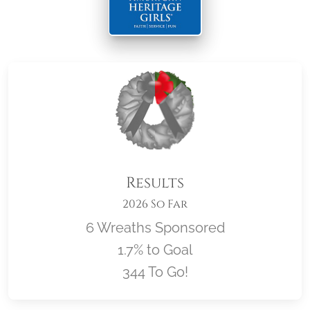
Results
2026 So Far
6 Wreaths Sponsored
1.7% to Goal
344 To Go!