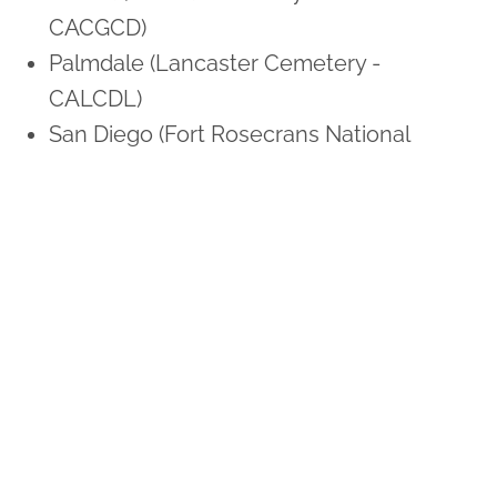
CACGCD)
Palmdale (Lancaster Cemetery -
CALCDL)
San Diego (Fort Rosecrans National
Cemetery - CAFNRS)
Sunnyvale (Los Gatos Memorial Park -
CALMSJ)
Colorado
Colorado Springs (US Air Force Academy
Cemetery - COAFAC)
Denver (Fort Logan National Cemetery -
COFLND)
Connecticut