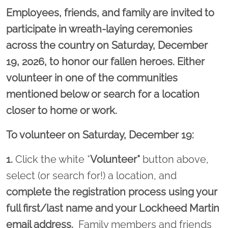
Employees, friends, and family are invited to
participate in wreath-laying ceremonies
across the country on Saturday, December
19, 2026, to honor our fallen heroes. Either
volunteer in one of the communities
mentioned below or search for a location
closer to home or work.
To volunteer on Saturday, December 19:
1.
Click the white *
Volunteer*
button above,
select (or search for!) a location, and
complete the registration process using your
full first/last name and your Lockheed Martin
email address.
Family members and friends