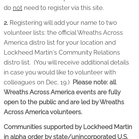
do
not
need to register via this site.
2.
Registering will add your name to two
volunteer lists: the official Wreaths Across
America distro list for your location and
Lockheed Martin's Community Relations
distro list. (You will receive additional details
in case you would like to volunteer with
colleagues on Dec. 19.)
Please note: all
Wreaths Across America events are fully
open to the public and are led by Wreaths
Across America volunteers.
Communities supported by Lockheed Martin
in alpha order by state/unincorporated U.S.