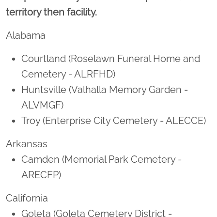
territory then facility.
Alabama
Courtland (Roselawn Funeral Home and
Cemetery - ALRFHD)
Huntsville (Valhalla Memory Garden -
ALVMGF)
Troy (Enterprise City Cemetery - ALECCE)
Arkansas
Camden (Memorial Park Cemetery -
ARECFP)
California
Goleta (Goleta Cemetery District -