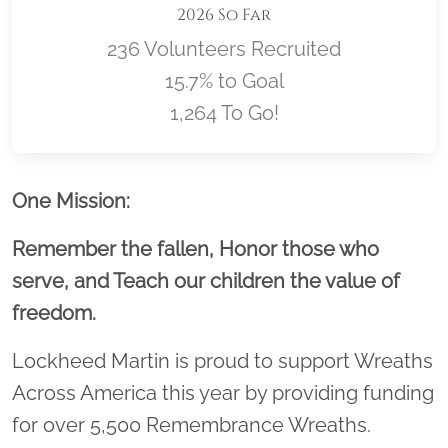
2026 So Far
236 Volunteers Recruited
15.7% to Goal
1,264 To Go!
Location title
One Mission:
Remember the fallen, Honor those who
serve, and Teach our children the value of
freedom.
Lockheed Martin is proud to support Wreaths
Across America this year by providing funding
for over 5,500 Remembrance Wreaths.