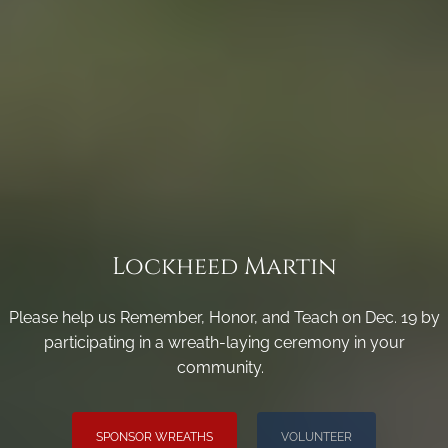
Lockheed Martin
Please help us Remember, Honor, and Teach on Dec. 19 by
participating in a wreath-laying ceremony in your
community.
SPONSOR WREATHS
VOLUNTEER