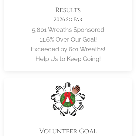
Results
2026 So Far
5,801 Wreaths Sponsored
11.6% Over Our Goal!
Exceeded by 601 Wreaths!
Help Us to Keep Going!
Volunteer Goal