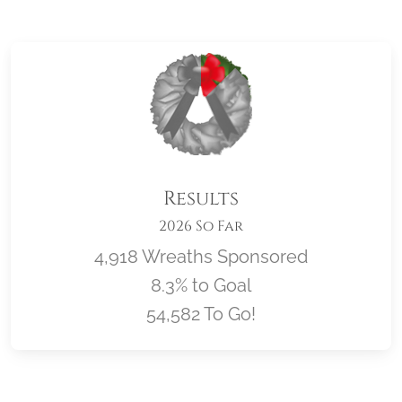
Results
2026 So Far
4,918 Wreaths Sponsored
8.3% to Goal
54,582 To Go!