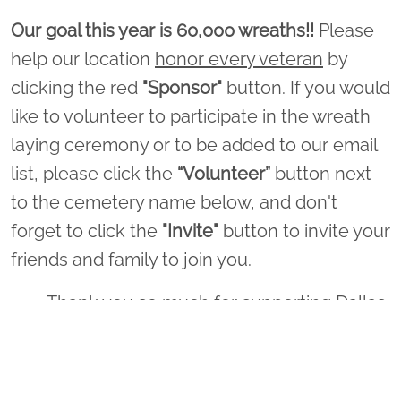
Our goal this year is 60,000 wreaths!!
Please
help our location
honor every veteran
by
clicking the red
"Sponsor"
button. If you would
like to volunteer to participate in the wreath
laying ceremony or to be added to our email
list, please click the
“Volunteer”
button next
to the cemetery name below, and don't
forget to click the
"Invite"
button to invite your
friends and family to join you.
Thank you so much for supporting Dallas
- Fort Worth National Cemetery and
Wreaths Across America!