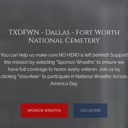
TXDFWN - Dallas - Fort Worth
National Cemetery
You can help us make sure NO HERO is left behind!! Support
this mission by selecting "Sponsor Wreaths" to ensure we
have full coverage to honor every veteran. Join us by
clicking "Volunteer" to participate in National Wreaths Across
America Day.
SPONSOR WREATHS
VOLUNTEER