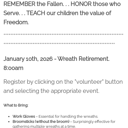
Location title
REMEMBER the Fallen. . . HONOR those who
Serve. . . TEACH our children the value of
Freedom.
**********************************************************************
*****************************************************************
January 10th, 2026 - Wreath Retirement.
8:00am
Register by clicking on the "volunteer" button
and selecting the appropriate event.
What to Bring:
Work Gloves
 – Essential for handling the wreaths.
Broomsticks (without the broom)
 – Surprisingly effective for 
gathering multiple wreaths at a time.