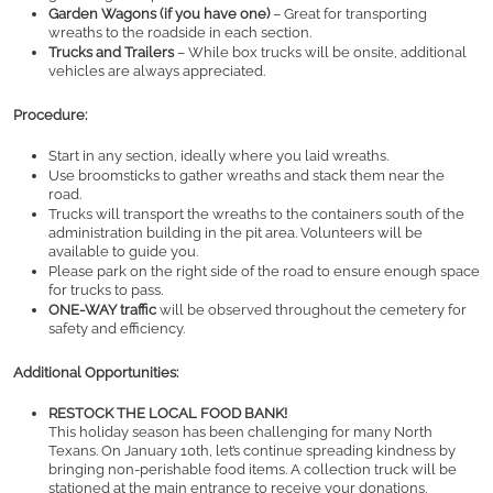
Garden Wagons (if you have one)
 – Great for transporting 
wreaths to the roadside in each section.
Trucks and Trailers
 – While box trucks will be onsite, additional 
vehicles are always appreciated.
Procedure:
Start in any section, ideally where you laid wreaths.
Use broomsticks to gather wreaths and stack them near the 
road.
Trucks will transport the wreaths to the containers south of the 
administration building in the pit area. Volunteers will be 
available to guide you.
Please park on the right side of the road to ensure enough space 
for trucks to pass.
ONE-WAY traffic
 will be observed throughout the cemetery for 
safety and efficiency.
Additional Opportunities:
RESTOCK THE LOCAL FOOD BANK!
This holiday season has been challenging for many North 
Texans. On January 10th, let’s continue spreading kindness by 
bringing non-perishable food items. A collection truck will be 
stationed at the main entrance to receive your donations.