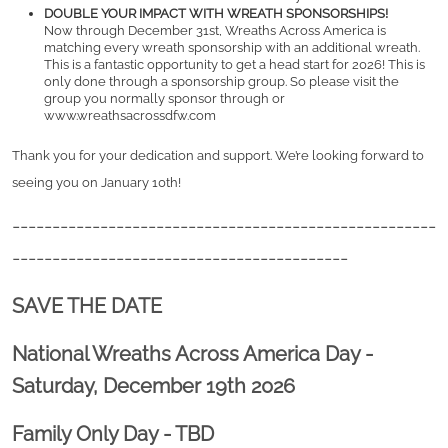
DOUBLE YOUR IMPACT WITH WREATH SPONSORSHIPS!
Now through December 31st, Wreaths Across America is 
matching every wreath sponsorship with an additional wreath. 
This is a fantastic opportunity to get a head start for 2026! This is 
only done through a sponsorship group. So please visit the 
group you normally sponsor through or 
www.wreathsacrossdfw.com
Thank you for your dedication and support. We’re looking forward to 
seeing you on January 10th! 
-----------------------------------------------------
------------------------------------------
SAVE THE DATE
National Wreaths Across America Day -
Saturday, December 19th 2026
Family Only Day - TBD