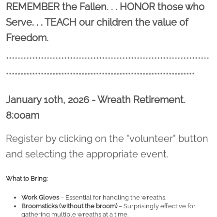
Location title
REMEMBER the Fallen. . . HONOR those who
Serve. . . TEACH our children the value of
Freedom.
**********************************************************************
*****************************************************************
January 10th, 2026 - Wreath Retirement.
8:00am
Register by clicking on the "volunteer" button
and selecting the appropriate event.
What to Bring:
Work Gloves
 – Essential for handling the wreaths.
Broomsticks (without the broom)
 – Surprisingly effective for 
gathering multiple wreaths at a time.