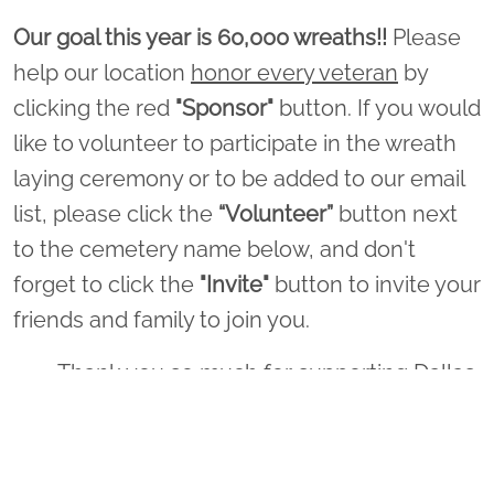
Our goal this year is 60,000 wreaths!!
Please
help our location
honor every veteran
by
clicking the red
"Sponsor"
button. If you would
like to volunteer to participate in the wreath
laying ceremony or to be added to our email
list, please click the
“Volunteer”
button next
to the cemetery name below, and don't
forget to click the
"Invite"
button to invite your
friends and family to join you.
Thank you so much for supporting Dallas
- Fort Worth National Cemetery and
Wreaths Across America!