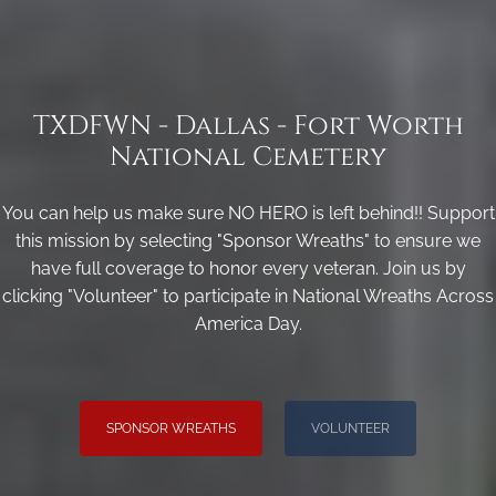
TXDFWN - Dallas - Fort Worth
National Cemetery
You can help us make sure NO HERO is left behind!! Support
this mission by selecting "Sponsor Wreaths" to ensure we
have full coverage to honor every veteran. Join us by
clicking "Volunteer" to participate in National Wreaths Across
America Day.
SPONSOR WREATHS
VOLUNTEER