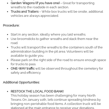
Garden Wagons (if you have one)
 – Great for transporting 
wreaths to the roadside in each section.
Trucks and Trailers
 – While box trucks will be onsite, additional 
vehicles are always appreciated.
Procedure:
Start in any section, ideally where you laid wreaths.
Use broomsticks to gather wreaths and stack them near the 
road.
Trucks will transport the wreaths to the containers south of the 
administration building in the pit area. Volunteers will be 
available to guide you.
Please park on the right side of the road to ensure enough space 
for trucks to pass.
ONE-WAY traffic
 will be observed throughout the cemetery for 
safety and efficiency.
Additional Opportunities:
RESTOCK THE LOCAL FOOD BANK!
This holiday season has been challenging for many North 
Texans. On January 10th, let’s continue spreading kindness by 
bringing non-perishable food items. A collection truck will be 
stationed at the main entrance to receive your donations.