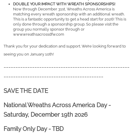
DOUBLE YOUR IMPACT WITH WREATH SPONSORSHIPS!
Now through December 31st, Wreaths Across America is 
matching every wreath sponsorship with an additional wreath. 
This is a fantastic opportunity to get a head start for 2026! This is 
only done through a sponsorship group. So please visit the 
group you normally sponsor through or 
www.wreathsacrossdfw.com
Thank you for your dedication and support. We’re looking forward to 
seeing you on January 10th! 
-----------------------------------------------------
------------------------------------------
SAVE THE DATE
National Wreaths Across America Day -
Saturday, December 19th 2026
Family Only Day - TBD