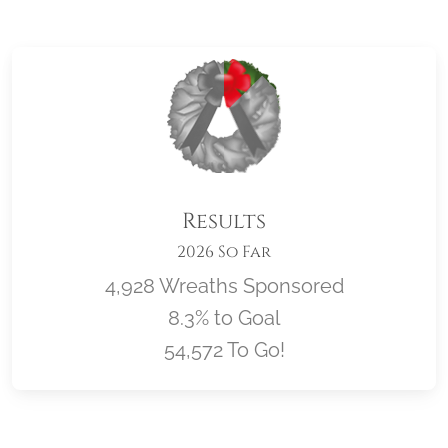
Results
2026 So Far
4,928 Wreaths Sponsored
8.3% to Goal
54,572 To Go!