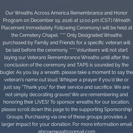
Our Wreaths Across America Remembrance and Honor
Program on December 19, 2026 at 12:00 pm (CST) (Wreath
Placement Immediately Following Ceremony) will be held at
the Cemetery Chapel. **** Only Designated Wreaths
purchased by Family and Friends for a specific veteran will
be laid before the ceremony. **** Volunteers will not start
laying our Veterans Remembrance Wreaths until after the
conclusion of the ceremony and TAPS is sounded by the
bugler. As you lay a wreath, please take a moment to say the
veteran's name out loud. Whisper a prayer if you'd like or
just say "Thank you" for their service and sacrifice. We are
not simply decorating graves! We are remembering and
honoring their LIVES! To sponsor wreaths for our location,
please scroll down this page to the supporting Sponsorship
Groups. Purchasing via one of these groups provides a
larger impact for your donation. For more information email
abrownwaatn@gmail.com