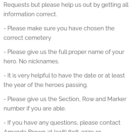
Requests but please help us out by getting all
information correct.
- Please make sure you have chosen the
correct cemetery
- Please give us the full proper name of your
hero. No nicknames.
- It is very helpful to have the date or at least
the year of the heroes passing.
- Please give us the Section, Row and Marker
number if you are able.
- If you have any questions, please contact