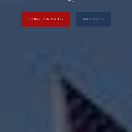
SPONSOR WREATHS
VOLUNTEER