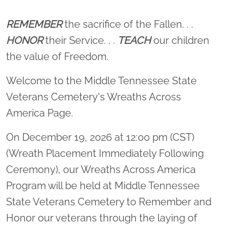
Location title
REMEMBER
the sacrifice of the Fallen. . .
HONOR
their Service. . .
TEACH
our children
the value of Freedom.
Welcome to the Middle Tennessee State
Veterans Cemetery's Wreaths Across
America Page.
On December 19, 2026 at 12:00 pm (CST)
(Wreath Placement Immediately Following
Ceremony), our Wreaths Across America
Program will be held at Middle Tennessee
State Veterans Cemetery to Remember and
Honor our veterans through the laying of