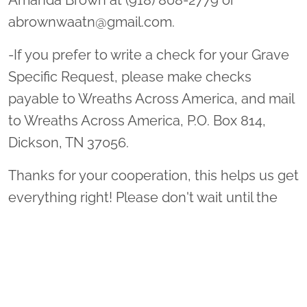
Amanda Brown at (918) 808-2779 or
abrownwaatn@gmail.com.
-If you prefer to write a check for your Grave
Specific Request, please make checks
payable to Wreaths Across America, and mail
to Wreaths Across America, P.O. Box 814,
Dickson, TN 37056.
Thanks for your cooperation, this helps us get
everything right! Please don't wait until the
last minute! You will never be too early. We
accept donations and grave specific requests
all year long!!
Thank you so much for supporting Middle