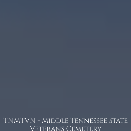
TNMTVN - Middle Tennessee State
Veterans Cemetery