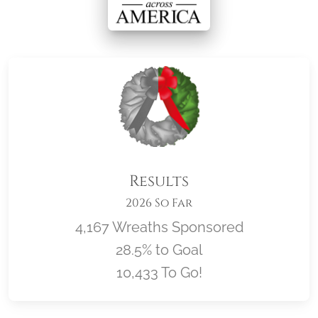
Results
2026 So Far
4,167 Wreaths Sponsored
28.5% to Goal
10,433 To Go!