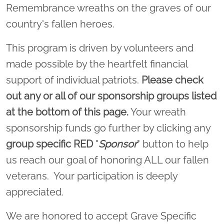
Remembrance wreaths on the graves of our
country's fallen heroes.
This program is driven by volunteers and
made possible by the heartfelt financial
support of individual patriots.
Please check
out any or all of our sponsorship groups listed
at the bottom of this page.
Your wreath
sponsorship funds go further by clicking any
group specific
RED
"
Sponsor
" button to help
us reach our goal of honoring ALL our fallen
veterans. Your participation is deeply
appreciated.
We are honored to accept Grave Specific