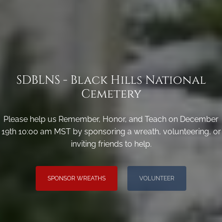
SDBLNS - Black Hills National
Cemetery
Please help us Remember, Honor, and Teach on December
19th 10:00 am MST by sponsoring a wreath, volunteering, or
inviting friends to help.
SPONSOR WREATHS
VOLUNTEER