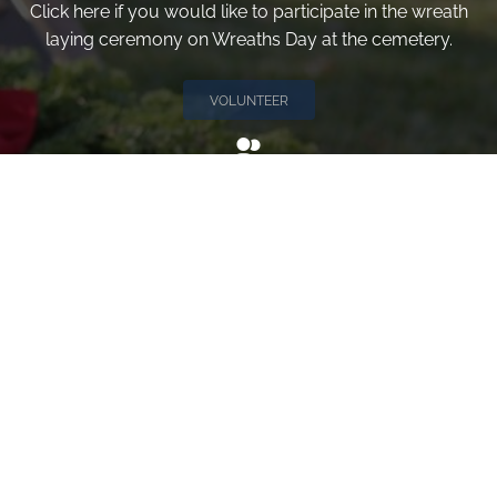
Click here if you would like to participate in the wreath
laying ceremony on Wreaths Day at the cemetery.
VOLUNTEER
Invite
Click here to spread the word encourage your friends to
sponsor, volunteer or keep up with our news.
INVITE