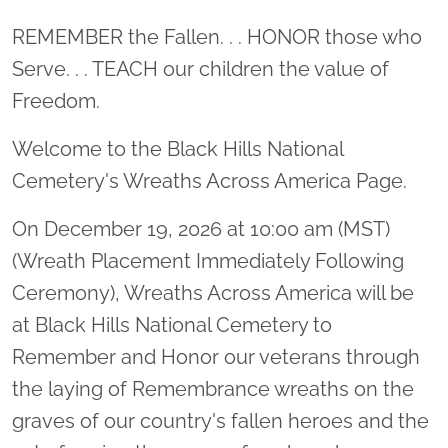
Location title
REMEMBER the Fallen. . . HONOR those who
Serve. . . TEACH our children the value of
Freedom.
Welcome to the Black Hills National
Cemetery's Wreaths Across America Page.
On December 19, 2026 at 10:00 am (MST)
(Wreath Placement Immediately Following
Ceremony), Wreaths Across America will be
at Black Hills National Cemetery to
Remember and Honor our veterans through
the laying of Remembrance wreaths on the
graves of our country's fallen heroes and the