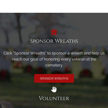
Sponsor Wreaths
Click "Sponsor Wreaths" to sponsor a wreath and help us
reach our goal of honoring every veteran at the
cemetery.
SPONSOR WREATHS
Volunteer