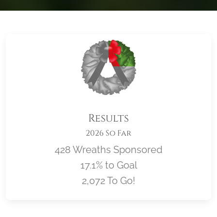
Results
2026 So Far
428 Wreaths Sponsored
17.1% to Goal
2,072 To Go!