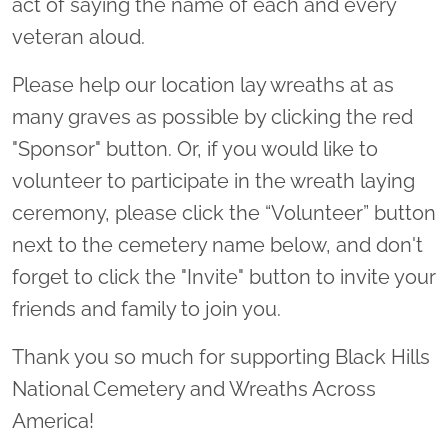
act of saying the name of each and every
veteran aloud.
Please help our location lay wreaths at as
many graves as possible by clicking the red
"Sponsor" button. Or, if you would like to
volunteer to participate in the wreath laying
ceremony, please click the “Volunteer” button
next to the cemetery name below, and don't
forget to click the "Invite" button to invite your
friends and family to join you.
Thank you so much for supporting Black Hills
National Cemetery and Wreaths Across
America!