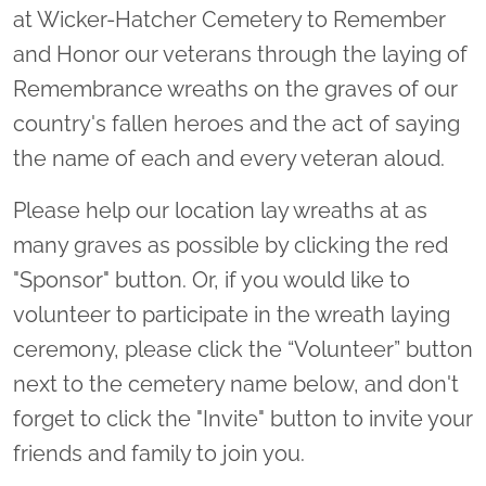
at Wicker-Hatcher Cemetery to Remember
and Honor our veterans through the laying of
Remembrance wreaths on the graves of our
country's fallen heroes and the act of saying
the name of each and every veteran aloud.
Please help our location lay wreaths at as
many graves as possible by clicking the red
"Sponsor" button. Or, if you would like to
volunteer to participate in the wreath laying
ceremony, please click the “Volunteer” button
next to the cemetery name below, and don't
forget to click the "Invite" button to invite your
friends and family to join you.