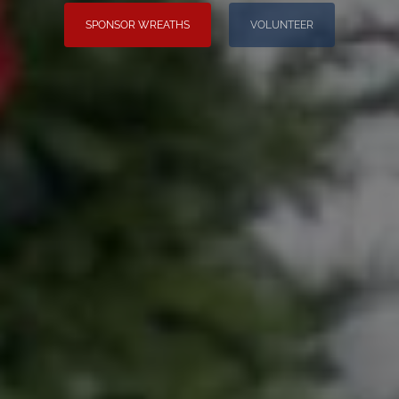
SPONSOR WREATHS
VOLUNTEER