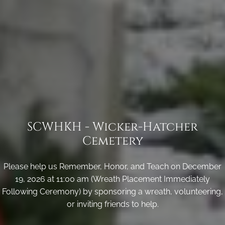
SCWHKH - Wicker-Hatcher
Cemetery
Please help us Remember, Honor, and Teach on December
19, 2026 at 11:00 am (Wreath Placement Immediately
Following Ceremony) by sponsoring a wreath, volunteering,
or inviting friends to help.