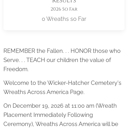
Results
2026 So Far
0 Wreaths so Far
Location title
REMEMBER the Fallen. . . HONOR those who
Serve. . . TEACH our children the value of
Freedom.
Welcome to the Wicker-Hatcher Cemetery's
Wreaths Across America Page.
On December 19, 2026 at 11:00 am (Wreath
Placement Immediately Following
Ceremony), Wreaths Across America will be