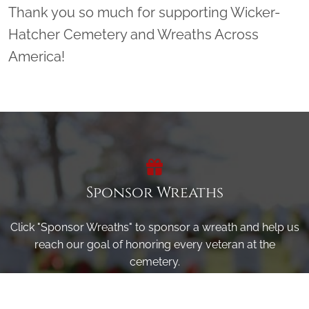
Thank you so much for supporting Wicker-
Hatcher Cemetery and Wreaths Across
America!
Sponsor Wreaths
Click "Sponsor Wreaths" to sponsor a wreath and help us
reach our goal of honoring every veteran at the
cemetery.
SPONSOR WREATHS