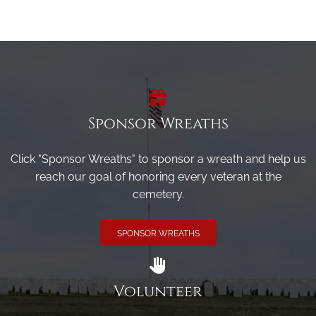
Sponsor Wreaths
Click "Sponsor Wreaths" to sponsor a wreath and help us
reach our goal of honoring every veteran at the
cemetery.
SPONSOR WREATHS
Volunteer