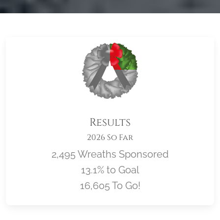
Results
2026 So Far
2,495 Wreaths Sponsored
13.1% to Goal
16,605 To Go!