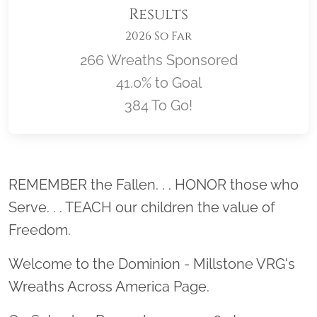
Results
2026 So Far
266 Wreaths Sponsored
41.0% to Goal
384 To Go!
Location title
REMEMBER the Fallen. . . HONOR those who
Serve. . . TEACH our children the value of
Freedom.
Welcome to the Dominion - Millstone VRG's
Wreaths Across America Page.