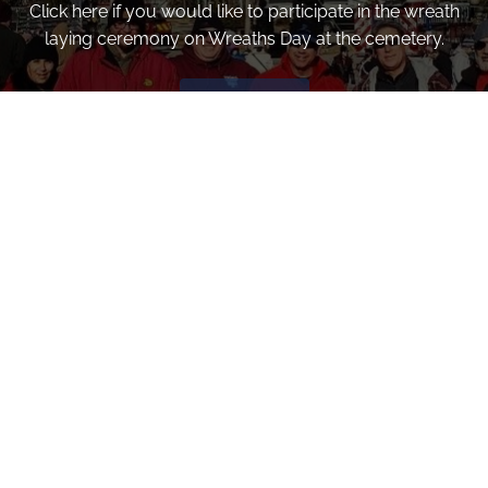
Click here if you would like to participate in the wreath
laying ceremony on Wreaths Day at the cemetery.
VOLUNTEER
Invite
Click here to spread the word encourage your friends to
sponsor, volunteer or keep up with our news.
INVITE