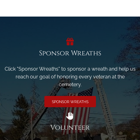
Sponsor Wreaths
Click "Sponsor Wreaths" to sponsor a wreath and help us
reach our goal of honoring every veteran at the
cemetery.
SPONSOR WREATHS
Volunteer