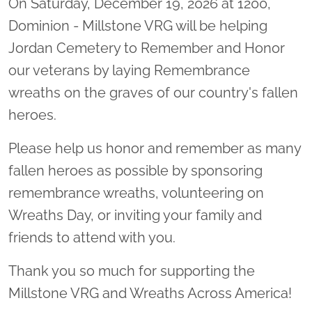
On Saturday, December 19, 2026 at 1200,
Dominion - Millstone VRG will be helping
Jordan Cemetery to Remember and Honor
our veterans by laying Remembrance
wreaths on the graves of our country's fallen
heroes.
Please help us honor and remember as many
fallen heroes as possible by sponsoring
remembrance wreaths, volunteering on
Wreaths Day, or inviting your family and
friends to attend with you.
Thank you so much for supporting the
Millstone VRG and Wreaths Across America!