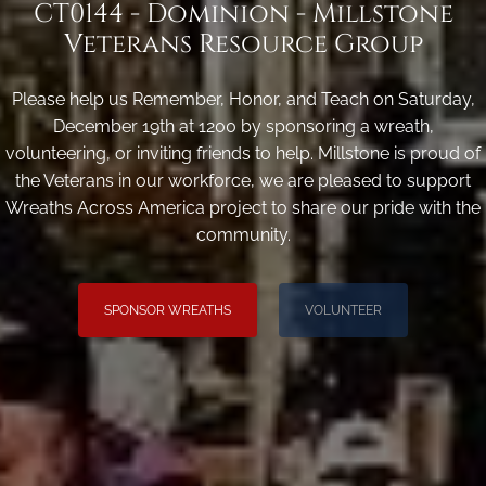
CT0144 - Dominion - Millstone
Veterans Resource Group
Please help us Remember, Honor, and Teach on Saturday,
December 19th at 1200 by sponsoring a wreath,
volunteering, or inviting friends to help. Millstone is proud of
the Veterans in our workforce, we are pleased to support
Wreaths Across America project to share our pride with the
community.
SPONSOR WREATHS
VOLUNTEER