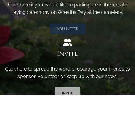
Click here if you would like to participate in the wreath
laying ceremony on Wreaths Day at the cemetery.
VOLUNTEER
Invite
Click here to spread the word encourage your friends to
sponsor, volunteer or keep up with our news.
INVITE