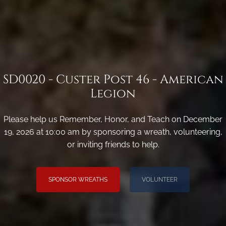
SD0020 - Custer Post 46 - American
Legion
Please help us Remember, Honor, and Teach on December
19, 2026 at 10:00 am by sponsoring a wreath, volunteering,
or inviting friends to help.
SPONSOR WREATHS
VOLUNTEER