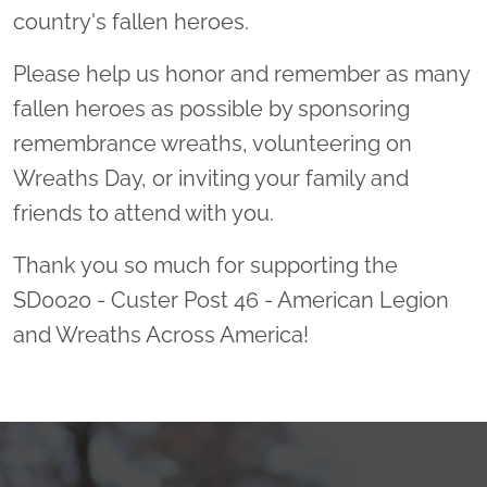
country's fallen heroes.
Please help us honor and remember as many
fallen heroes as possible by sponsoring
remembrance wreaths, volunteering on
Wreaths Day, or inviting your family and
friends to attend with you.
Thank you so much for supporting the
SD0020 - Custer Post 46 - American Legion
and Wreaths Across America!