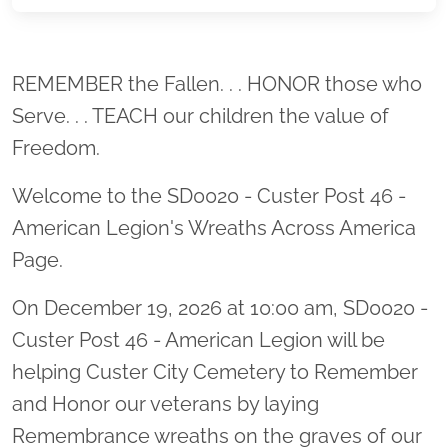
Location title
REMEMBER the Fallen. . . HONOR those who
Serve. . . TEACH our children the value of
Freedom.
Welcome to the SD0020 - Custer Post 46 -
American Legion's Wreaths Across America
Page.
On December 19, 2026 at 10:00 am, SD0020 -
Custer Post 46 - American Legion will be
helping Custer City Cemetery to Remember
and Honor our veterans by laying
Remembrance wreaths on the graves of our