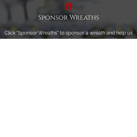
Sponsor Wreaths
Click "Sponsor Wreaths" to sponsor a wreath and help us
reach our goal of honoring every veteran at the
cemetery.
SPONSOR WREATHS
Volunteer
Click here if you would like to participate in the wreath
laying ceremony on Wreaths Day at the cemetery.
VOLUNTEER