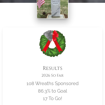
Results
2026 So Far
108 Wreaths Sponsored
86.3% to Goal
17 To Go!