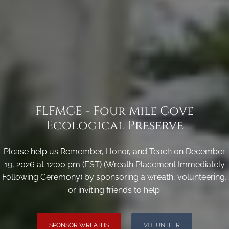
FLFMCE - Four Mile Cove
Ecological Preserve
Please help us Remember, Honor, and Teach on December
19, 2026 at 12:00 pm (EST) (Wreath Placement Immediately
Following Ceremony) by sponsoring a wreath, volunteering,
or inviting friends to help.
SPONSOR WREATHS
VOLUNTEER