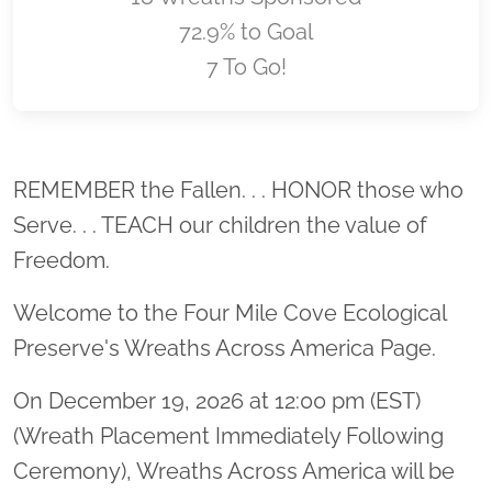
72.9% to Goal
7 To Go!
Location title
REMEMBER the Fallen. . . HONOR those who
Serve. . . TEACH our children the value of
Freedom.
Welcome to the Four Mile Cove Ecological
Preserve's Wreaths Across America Page.
On December 19, 2026 at 12:00 pm (EST)
(Wreath Placement Immediately Following
Ceremony), Wreaths Across America will be