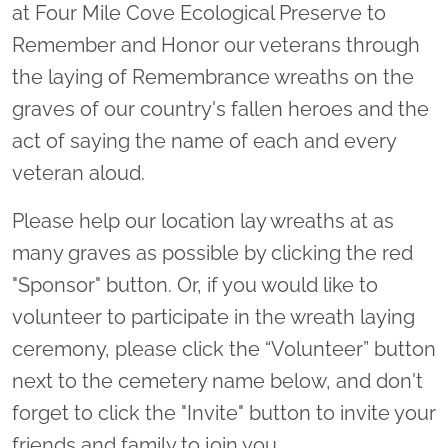
at Four Mile Cove Ecological Preserve to
Remember and Honor our veterans through
the laying of Remembrance wreaths on the
graves of our country's fallen heroes and the
act of saying the name of each and every
veteran aloud.
Please help our location lay wreaths at as
many graves as possible by clicking the red
"Sponsor" button. Or, if you would like to
volunteer to participate in the wreath laying
ceremony, please click the “Volunteer” button
next to the cemetery name below, and don't
forget to click the "Invite" button to invite your
friends and family to join you.