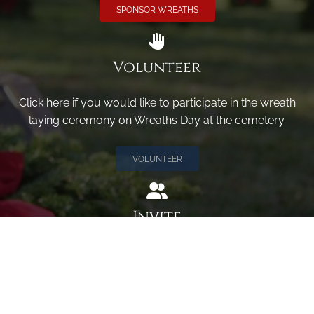
SPONSOR WREATHS
Volunteer
Click here if you would like to participate in the wreath
laying ceremony on Wreaths Day at the cemetery.
VOLUNTEER
Invite
Click here to spread the word encourage your friends to
sponsor, volunteer or keep up with our news.
INVITE