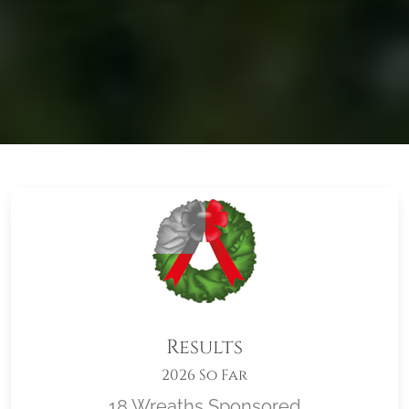
Results
2026 So Far
18 Wreaths Sponsored