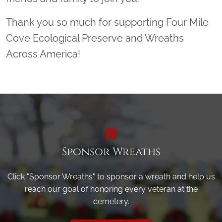
Thank you so much for supporting Four Mile
Cove Ecological Preserve and Wreaths
Across America!
Sponsor Wreaths
Click "Sponsor Wreaths" to sponsor a wreath and help us
reach our goal of honoring every veteran at the
cemetery.