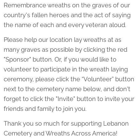
Remembrance wreaths on the graves of our
country's fallen heroes and the act of saying
the name of each and every veteran aloud.
Please help our location lay wreaths at as
many graves as possible by clicking the red
"Sponsor" button. Or, if you would like to
volunteer to participate in the wreath laying
ceremony, please click the “Volunteer” button
next to the cemetery name below, and don't
forget to click the "Invite" button to invite your
friends and family to join you.
Thank you so much for supporting Lebanon
Cemetery and Wreaths Across America!