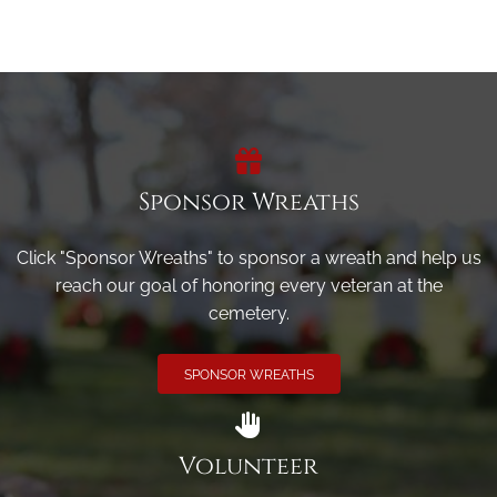
Sponsor Wreaths
Click "Sponsor Wreaths" to sponsor a wreath and help us
reach our goal of honoring every veteran at the
cemetery.
SPONSOR WREATHS
Volunteer