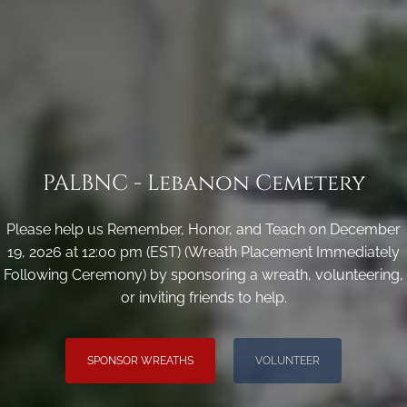
PALBNC - Lebanon Cemetery
Please help us Remember, Honor, and Teach on December
19, 2026 at 12:00 pm (EST) (Wreath Placement Immediately
Following Ceremony) by sponsoring a wreath, volunteering,
or inviting friends to help.
SPONSOR WREATHS
VOLUNTEER