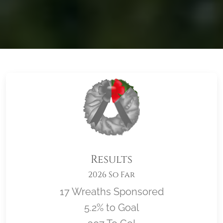
Results
2026 So Far
17 Wreaths Sponsored
5.2% to Goal