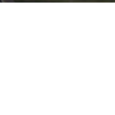
Click here if you would like to participate in the wreath
laying ceremony on Wreaths Day at the cemetery.
VOLUNTEER
Invite
Click here to spread the word encourage your friends to
sponsor, volunteer or keep up with our news.
INVITE