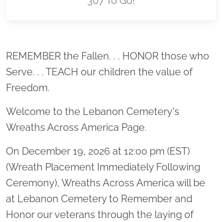
307 To Go!
Location title
REMEMBER the Fallen. . . HONOR those who
Serve. . . TEACH our children the value of
Freedom.
Welcome to the Lebanon Cemetery's
Wreaths Across America Page.
On December 19, 2026 at 12:00 pm (EST)
(Wreath Placement Immediately Following
Ceremony), Wreaths Across America will be
at Lebanon Cemetery to Remember and
Honor our veterans through the laying of