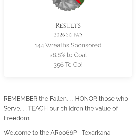
Results
2026 So Far
144 Wreaths Sponsored
28.8% to Goal
356 To Go!
Location title
REMEMBER the Fallen. . . HONOR those who
Serve. . . TEACH our children the value of
Freedom.
Welcome to the AR0066P - Texarkana