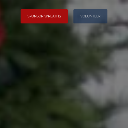
SPONSOR WREATHS
VOLUNTEER