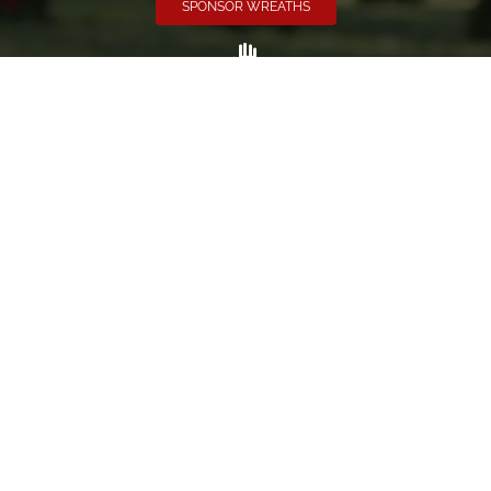
SPONSOR WREATHS
Volunteer
Click here if you would like to participate in the wreath
laying ceremony on Wreaths Day at the cemetery.
VOLUNTEER
Invite
Click here to spread the word encourage your friends to
sponsor, volunteer or keep up with our news.
INVITE