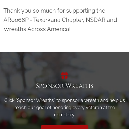
Thank you so much for supporting the
AR0066P - Texarkana Chapter, NSDAR and
Wreaths Across America!
Sponsor Wreaths
Click "Sponsor Wreaths" to sponsor a wreath and help us
reach our goal of honoring every veteran at the
cemetery.