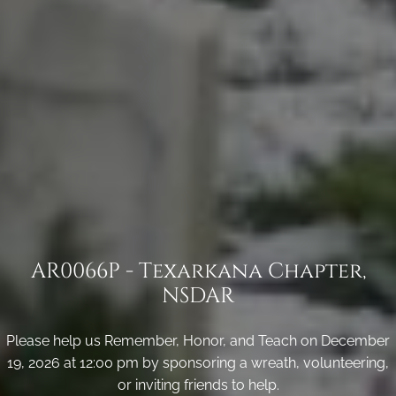
AR0066P - Texarkana Chapter,
NSDAR
Please help us Remember, Honor, and Teach on December
19, 2026 at 12:00 pm by sponsoring a wreath, volunteering,
or inviting friends to help.