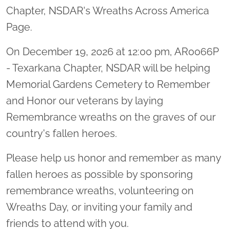
Chapter, NSDAR's Wreaths Across America
Page.
On December 19, 2026 at 12:00 pm, AR0066P
- Texarkana Chapter, NSDAR will be helping
Memorial Gardens Cemetery to Remember
and Honor our veterans by laying
Remembrance wreaths on the graves of our
country's fallen heroes.
Please help us honor and remember as many
fallen heroes as possible by sponsoring
remembrance wreaths, volunteering on
Wreaths Day, or inviting your family and
friends to attend with you.