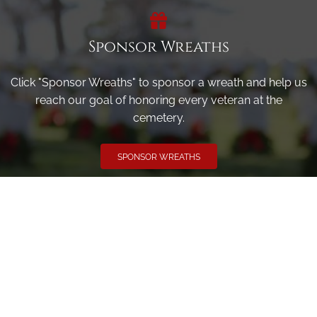
Sponsor Wreaths
Click "Sponsor Wreaths" to sponsor a wreath and help us
reach our goal of honoring every veteran at the
cemetery.
SPONSOR WREATHS
Volunteer
Click here if you would like to participate in the wreath
laying ceremony on Wreaths Day at the cemetery.
VOLUNTEER