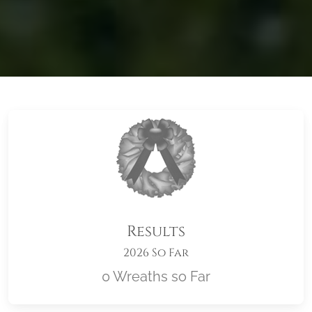
Results
2026 So Far
0 Wreaths so Far