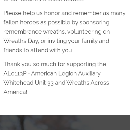
Please help us honor and remember as many
fallen heroes as possible by sponsoring
remembrance wreaths, volunteering on
Wreaths Day, or inviting your family and
friends to attend with you.
Thank you so much for supporting the
AL0113P - American Legion Auxiliary
Whitehead Unit 33 and Wreaths Across
America!