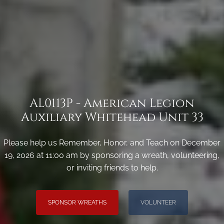
AL0113P - American Legion
Auxiliary Whitehead Unit 33
Please help us Remember, Honor, and Teach on December
19, 2026 at 11:00 am by sponsoring a wreath, volunteering,
or inviting friends to help.
SPONSOR WREATHS
VOLUNTEER