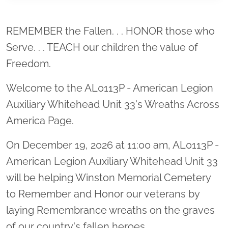
Location title
REMEMBER the Fallen. . . HONOR those who
Serve. . . TEACH our children the value of
Freedom.
Welcome to the AL0113P - American Legion
Auxiliary Whitehead Unit 33's Wreaths Across
America Page.
On December 19, 2026 at 11:00 am, AL0113P -
American Legion Auxiliary Whitehead Unit 33
will be helping Winston Memorial Cemetery
to Remember and Honor our veterans by
laying Remembrance wreaths on the graves
of our country's fallen heroes.