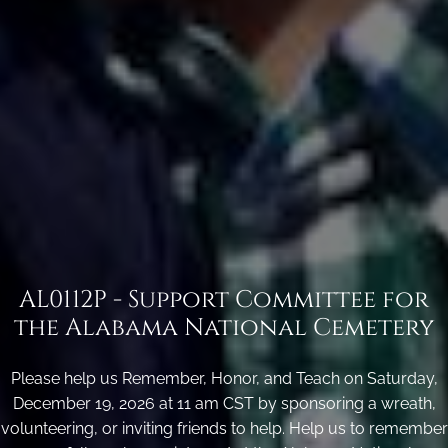
AL0112P - Support Committee for
the Alabama National Cemetery
Please help us Remember, Honor, and Teach on Saturday,
December 19, 2026 at 11 am CST by sponsoring a wreath,
volunteering, or inviting friends to help. Help us to remember