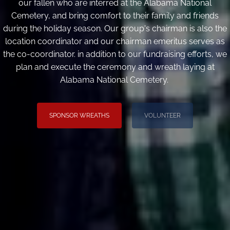
our fallen who are interred at the Alabama National
Cemetery, and bring comfort to their family and friends
during the holiday season. Our group's chairman is also the
location coordinator and our chairman emeritus serves as
the co-coordinator. in addition to our fundraising efforts, we
plan and execute the ceremony and wreath laying at
Alabama National Cemetery.
SPONSOR WREATHS
VOLUNTEER