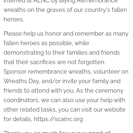
interred at ALNC by laying Remembrance
wreaths on the graves of our country's fallen
heroes.
Please help us honor and remember as many
fallen heroes as possible, while
demonstrating to their families and friends
that their sacrifices are not forgotten.
Sponsor remembrance wreaths, volunteer on
Wreaths Day, and/or invite your family and
friends to attend with you. As the ceremony
coordinators, we can also use your help with
other related tasks, you can visit our website
for details, https://scalnc.org