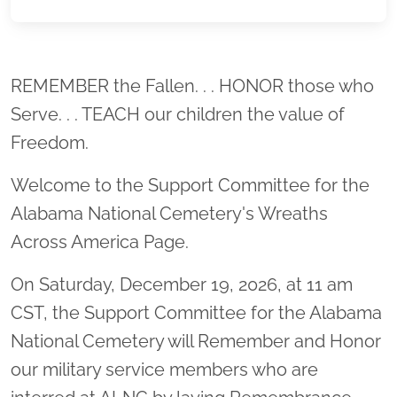
Location title
REMEMBER the Fallen. . . HONOR those who
Serve. . . TEACH our children the value of
Freedom.
Welcome to the Support Committee for the
Alabama National Cemetery's Wreaths
Across America Page.
On Saturday, December 19, 2026, at 11 am
CST, the Support Committee for the Alabama
National Cemetery will Remember and Honor
our military service members who are