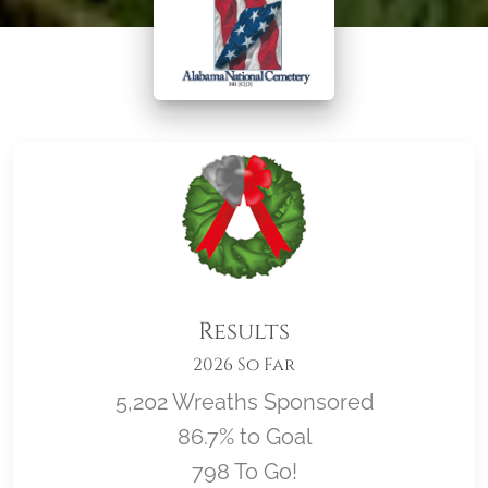
Results
2026 So Far
5,202 Wreaths Sponsored
86.7% to Goal
798 To Go!