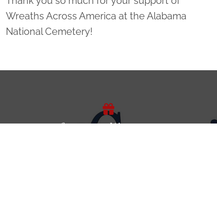
Thank you so much for your support of
Wreaths Across America at the Alabama
National Cemetery!
Sponsor Wreaths
Click "Sponsor Wreaths" to sponsor a wreath and help us
reach our goal of honoring every veteran at the
cemetery.
SPONSOR WREATHS