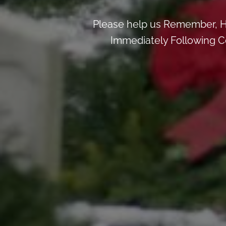
Please help us Remember, H
Immediately Following Ce