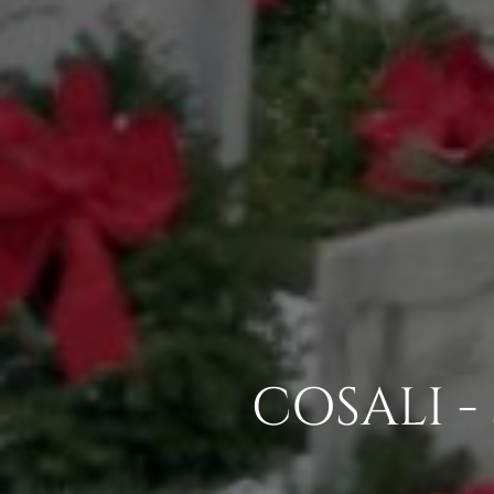
COSALI -