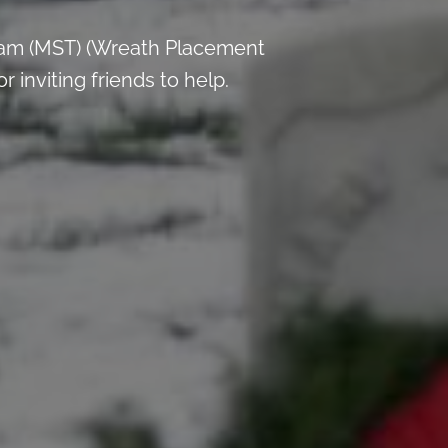
 am (MST) (Wreath Placement
inviting friends to help.