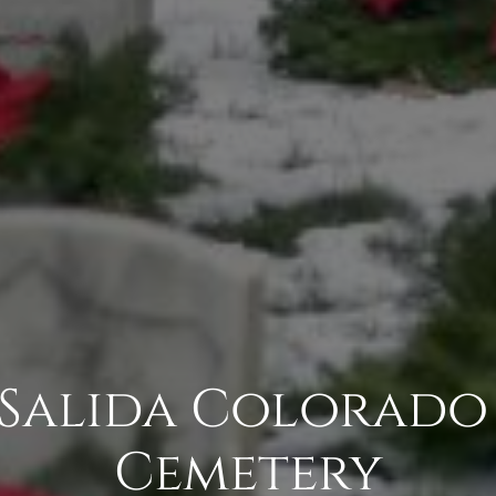
 Salida Colorado
Cemetery