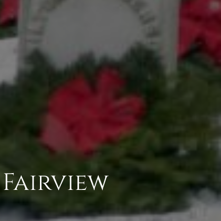
 Fairview