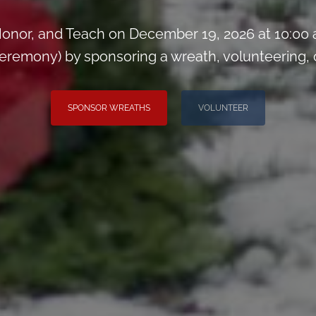
onor, and Teach on December 19, 2026 at 10:00
remony) by sponsoring a wreath, volunteering, or 
SPONSOR WREATHS
VOLUNTEER