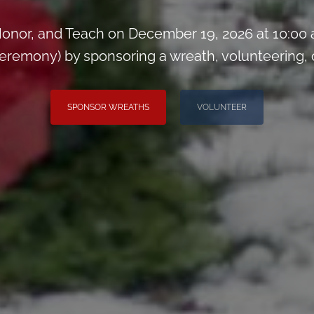
onor, and Teach on December 19, 2026 at 10:00
remony) by sponsoring a wreath, volunteering, or 
SPONSOR WREATHS
VOLUNTEER