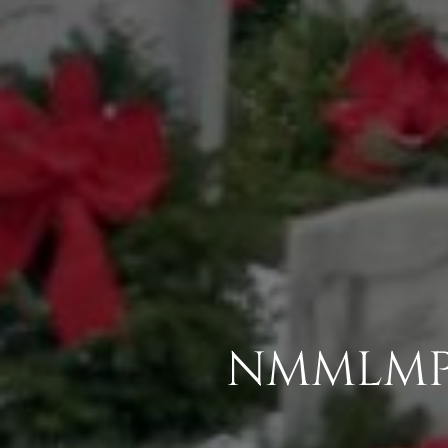
NMMLMP 