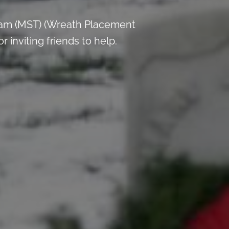
 am (MST) (Wreath Placement
inviting friends to help.