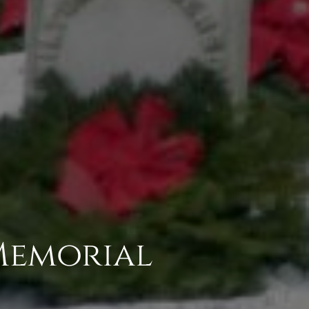
Memorial