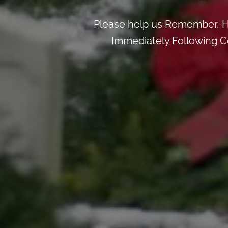
Please help us Remember, H
Immediately Following Ce