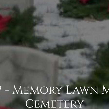
- Memory Lawn 
Cemetery