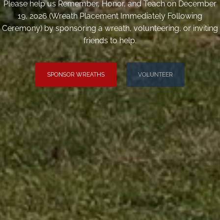
Please help us Remember, Honor, and Teach on December
19, 2026 (Wreath Placement Immediately Following
Ceremony) by sponsoring a wreath, volunteering, or inviting
friends to help.
SPONSOR WREATHS
VOLUNTEER