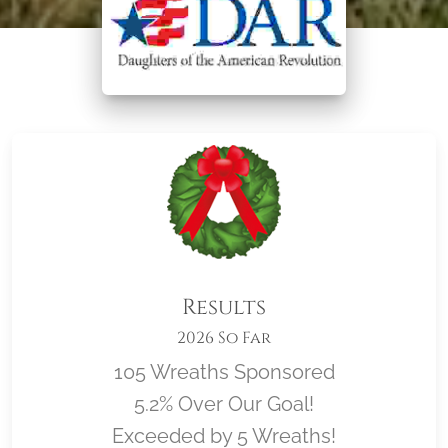
Results
2026 So Far
105 Wreaths Sponsored
5.2% Over Our Goal!
Exceeded by 5 Wreaths!