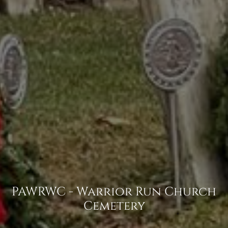
PAWRWC - Warrior Run Church
Cemetery