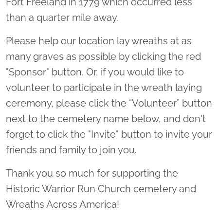
Fort Freeland in 1779 which occurred less
than a quarter mile away.
Please help our location lay wreaths at as
many graves as possible by clicking the red
"Sponsor" button. Or, if you would like to
volunteer to participate in the wreath laying
ceremony, please click the “Volunteer” button
next to the cemetery name below, and don't
forget to click the "Invite" button to invite your
friends and family to join you.
Thank you so much for supporting the
Historic Warrior Run Church cemetery and
Wreaths Across America!