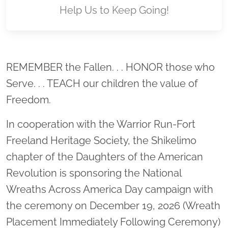
Help Us to Keep Going!
Location title
REMEMBER the Fallen. . . HONOR those who
Serve. . . TEACH our children the value of
Freedom.
In cooperation with the Warrior Run-Fort
Freeland Heritage Society, the Shikelimo
chapter of the Daughters of the American
Revolution is sponsoring the National
Wreaths Across America Day campaign with
the ceremony on December 19, 2026 (Wreath
Placement Immediately Following Ceremony)