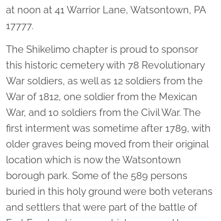
at noon at 41 Warrior Lane, Watsontown, PA
17777.
The Shikelimo chapter is proud to sponsor
this historic cemetery with 78 Revolutionary
War soldiers, as well as 12 soldiers from the
War of 1812, one soldier from the Mexican
War, and 10 soldiers from the Civil War. The
first interment was sometime after 1789, with
older graves being moved from their original
location which is now the Watsontown
borough park. Some of the 589 persons
buried in this holy ground were both veterans
and settlers that were part of the battle of