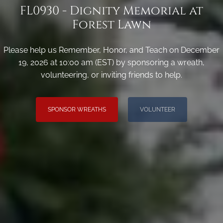
FL0930 - Dignity Memorial at
Forest Lawn
Please help us Remember, Honor, and Teach on December
19, 2026 at 10:00 am (EST) by sponsoring a wreath,
volunteering, or inviting friends to help.
SPONSOR WREATHS
VOLUNTEER