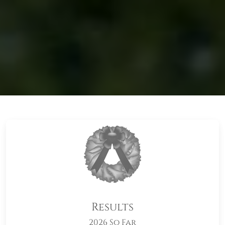
Results
2026 So Far