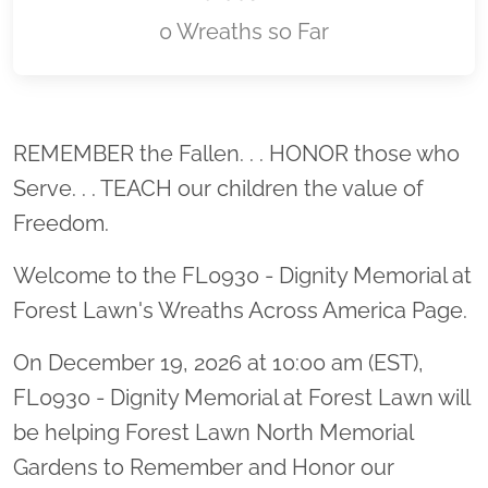
0 Wreaths so Far
Location title
REMEMBER the Fallen. . . HONOR those who
Serve. . . TEACH our children the value of
Freedom.
Welcome to the FL0930 - Dignity Memorial at
Forest Lawn's Wreaths Across America Page.
On December 19, 2026 at 10:00 am (EST),
FL0930 - Dignity Memorial at Forest Lawn will
be helping Forest Lawn North Memorial
Gardens to Remember and Honor our