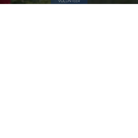
VOLUNTEER
Invite
Click here to spread the word encourage your friends to
sponsor, volunteer or keep up with our news.
INVITE