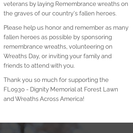
veterans by laying Remembrance wreaths on
the graves of our country's fallen heroes.
Please help us honor and remember as many
fallen heroes as possible by sponsoring
remembrance wreaths, volunteering on
Wreaths Day, or inviting your family and
friends to attend with you.
Thank you so much for supporting the
FL0930 - Dignity Memorial at Forest Lawn
and Wreaths Across America!