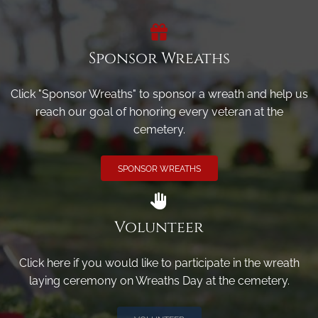
Sponsor Wreaths
Click "Sponsor Wreaths" to sponsor a wreath and help us
reach our goal of honoring every veteran at the
cemetery.
SPONSOR WREATHS
Volunteer
Click here if you would like to participate in the wreath
laying ceremony on Wreaths Day at the cemetery.