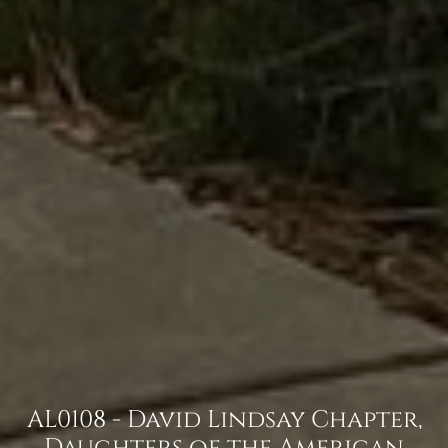
AL0108 - David Lindsay Chapter,
Daughters of the American