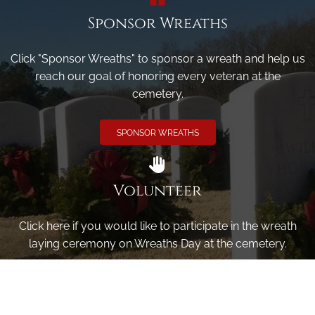
Sponsor Wreaths
Click "Sponsor Wreaths" to sponsor a wreath and help us
reach our goal of honoring every veteran at the
cemetery.
SPONSOR WREATHS
Volunteer
Click here if you would like to participate in the wreath
laying ceremony on Wreaths Day at the cemetery.
VOLUNTEER