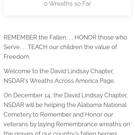
0 Wreaths so Far
Location title
REMEMBER the Fallen. . . HONOR those who
Serve. . . TEACH our children the value of
Freedom.
Welcome to the David Lindsay Chapter,
NSDAR's Wreaths Across America Page.
On December 14, the David Lindsay Chapter,
NSDAR will be helping the Alabama National
Cemetery to Remember and Honor our
veterans by laying Remembrance wreaths on
the graves of our country's fallen heroes.