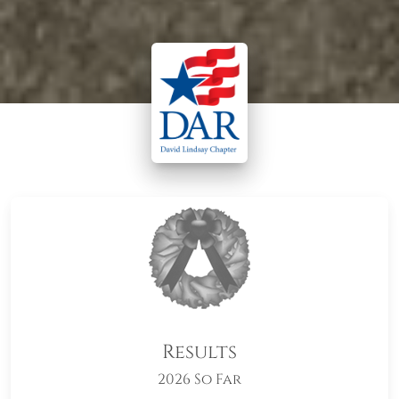
Results
2026 So Far