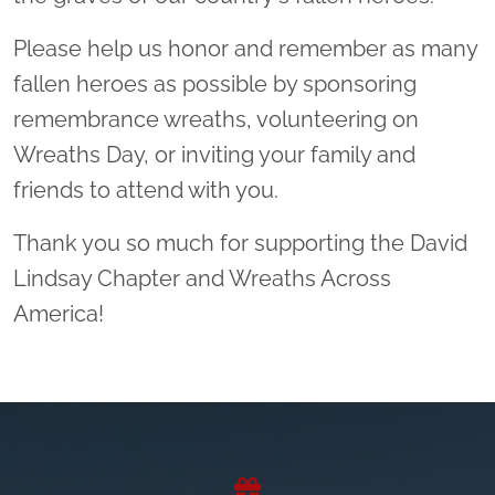
Please help us honor and remember as many
fallen heroes as possible by sponsoring
remembrance wreaths, volunteering on
Wreaths Day, or inviting your family and
friends to attend with you.
Thank you so much for supporting the David
Lindsay Chapter and Wreaths Across
America!