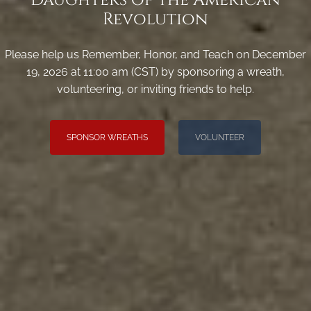
Revolution
Please help us Remember, Honor, and Teach on December
19, 2026 at 11:00 am (CST) by sponsoring a wreath,
volunteering, or inviting friends to help.
SPONSOR WREATHS
VOLUNTEER